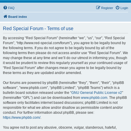
FAQ
Register
Login
Board index
Red Special Forum - Terms of use
By accessing “Red Special Forum” (hereinafter “we”, “us”, “our”, “Red Special
Forum”, “http://www.red-special.com/forum”), you agree to be legally bound by
the following terms. If you do not agree to be legally bound by all of the
following terms then please do not access and/or use “Red Special Forum”. We
may change these at any time and we’ll do our utmost in informing you, though
it would be prudent to review this regularly yourself as your continued usage of
“Red Special Forum” after changes mean you agree to be legally bound by
these terms as they are updated and/or amended.
Our forums are powered by phpBB (hereinafter “they”, “them”, “their”, “phpBB
software”, “www.phpbb.com”, “phpBB Limited”, “phpBB Teams”) which is a
bulletin board solution released under the “
GNU General Public License v2
”
(hereinafter “GPL”) and can be downloaded from
www.phpbb.com
. The phpBB
software only facilitates internet based discussions; phpBB Limited is not
responsible for what we allow and/or disallow as permissible content and/or
conduct. For further information about phpBB, please see:
https://www.phpbb.com/
.
You agree not to post any abusive, obscene, vulgar, slanderous, hateful,