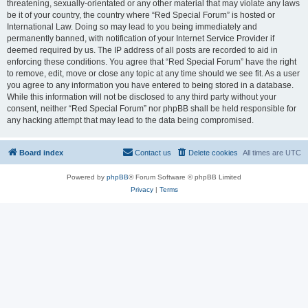
threatening, sexually-orientated or any other material that may violate any laws
be it of your country, the country where “Red Special Forum” is hosted or
International Law. Doing so may lead to you being immediately and
permanently banned, with notification of your Internet Service Provider if
deemed required by us. The IP address of all posts are recorded to aid in
enforcing these conditions. You agree that “Red Special Forum” have the right
to remove, edit, move or close any topic at any time should we see fit. As a user
you agree to any information you have entered to being stored in a database.
While this information will not be disclosed to any third party without your
consent, neither “Red Special Forum” nor phpBB shall be held responsible for
any hacking attempt that may lead to the data being compromised.
Board index
Contact us
Delete cookies
All times are
UTC
Powered by
phpBB
® Forum Software © phpBB Limited
Privacy
|
Terms