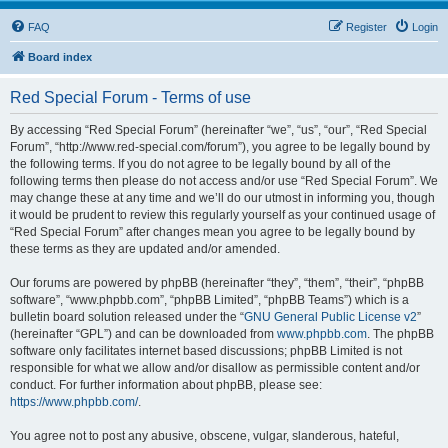
FAQ
Register
Login
Board index
Red Special Forum - Terms of use
By accessing “Red Special Forum” (hereinafter “we”, “us”, “our”, “Red Special
Forum”, “http://www.red-special.com/forum”), you agree to be legally bound by
the following terms. If you do not agree to be legally bound by all of the
following terms then please do not access and/or use “Red Special Forum”. We
may change these at any time and we’ll do our utmost in informing you, though
it would be prudent to review this regularly yourself as your continued usage of
“Red Special Forum” after changes mean you agree to be legally bound by
these terms as they are updated and/or amended.
Our forums are powered by phpBB (hereinafter “they”, “them”, “their”, “phpBB
software”, “www.phpbb.com”, “phpBB Limited”, “phpBB Teams”) which is a
bulletin board solution released under the “
GNU General Public License v2
”
(hereinafter “GPL”) and can be downloaded from
www.phpbb.com
. The phpBB
software only facilitates internet based discussions; phpBB Limited is not
responsible for what we allow and/or disallow as permissible content and/or
conduct. For further information about phpBB, please see:
https://www.phpbb.com/
.
You agree not to post any abusive, obscene, vulgar, slanderous, hateful,