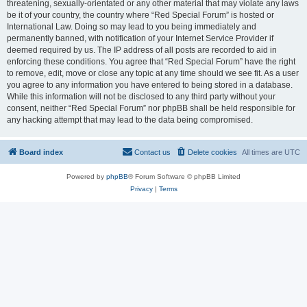
threatening, sexually-orientated or any other material that may violate any laws
be it of your country, the country where “Red Special Forum” is hosted or
International Law. Doing so may lead to you being immediately and
permanently banned, with notification of your Internet Service Provider if
deemed required by us. The IP address of all posts are recorded to aid in
enforcing these conditions. You agree that “Red Special Forum” have the right
to remove, edit, move or close any topic at any time should we see fit. As a user
you agree to any information you have entered to being stored in a database.
While this information will not be disclosed to any third party without your
consent, neither “Red Special Forum” nor phpBB shall be held responsible for
any hacking attempt that may lead to the data being compromised.
Board index
Contact us
Delete cookies
All times are
UTC
Powered by
phpBB
® Forum Software © phpBB Limited
Privacy
|
Terms