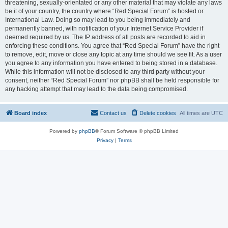
threatening, sexually-orientated or any other material that may violate any laws
be it of your country, the country where “Red Special Forum” is hosted or
International Law. Doing so may lead to you being immediately and
permanently banned, with notification of your Internet Service Provider if
deemed required by us. The IP address of all posts are recorded to aid in
enforcing these conditions. You agree that “Red Special Forum” have the right
to remove, edit, move or close any topic at any time should we see fit. As a user
you agree to any information you have entered to being stored in a database.
While this information will not be disclosed to any third party without your
consent, neither “Red Special Forum” nor phpBB shall be held responsible for
any hacking attempt that may lead to the data being compromised.
Board index
Contact us
Delete cookies
All times are
UTC
Powered by
phpBB
® Forum Software © phpBB Limited
Privacy
|
Terms