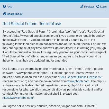
FAQ
Register
Login
Board index
Red Special Forum - Terms of use
By accessing “Red Special Forum” (hereinafter “we”, “us”, “our”, “Red Special
Forum”, “http://www.red-special.com/forum”), you agree to be legally bound by
the following terms. If you do not agree to be legally bound by all of the
following terms then please do not access and/or use “Red Special Forum”. We
may change these at any time and we’ll do our utmost in informing you, though
it would be prudent to review this regularly yourself as your continued usage of
“Red Special Forum” after changes mean you agree to be legally bound by
these terms as they are updated and/or amended.
Our forums are powered by phpBB (hereinafter “they”, “them”, “their”, “phpBB
software”, “www.phpbb.com”, “phpBB Limited”, “phpBB Teams”) which is a
bulletin board solution released under the “
GNU General Public License v2
”
(hereinafter “GPL”) and can be downloaded from
www.phpbb.com
. The phpBB
software only facilitates internet based discussions; phpBB Limited is not
responsible for what we allow and/or disallow as permissible content and/or
conduct. For further information about phpBB, please see:
https://www.phpbb.com/
.
You agree not to post any abusive, obscene, vulgar, slanderous, hateful,