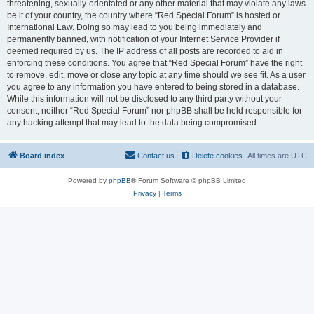
threatening, sexually-orientated or any other material that may violate any laws
be it of your country, the country where “Red Special Forum” is hosted or
International Law. Doing so may lead to you being immediately and
permanently banned, with notification of your Internet Service Provider if
deemed required by us. The IP address of all posts are recorded to aid in
enforcing these conditions. You agree that “Red Special Forum” have the right
to remove, edit, move or close any topic at any time should we see fit. As a user
you agree to any information you have entered to being stored in a database.
While this information will not be disclosed to any third party without your
consent, neither “Red Special Forum” nor phpBB shall be held responsible for
any hacking attempt that may lead to the data being compromised.
Board index
Contact us
Delete cookies
All times are
UTC
Powered by
phpBB
® Forum Software © phpBB Limited
Privacy
|
Terms