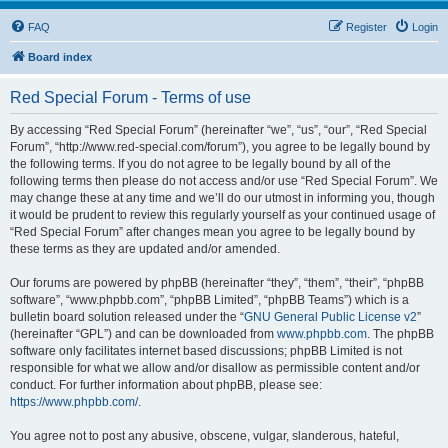
FAQ
Register
Login
Board index
Red Special Forum - Terms of use
By accessing “Red Special Forum” (hereinafter “we”, “us”, “our”, “Red Special
Forum”, “http://www.red-special.com/forum”), you agree to be legally bound by
the following terms. If you do not agree to be legally bound by all of the
following terms then please do not access and/or use “Red Special Forum”. We
may change these at any time and we’ll do our utmost in informing you, though
it would be prudent to review this regularly yourself as your continued usage of
“Red Special Forum” after changes mean you agree to be legally bound by
these terms as they are updated and/or amended.
Our forums are powered by phpBB (hereinafter “they”, “them”, “their”, “phpBB
software”, “www.phpbb.com”, “phpBB Limited”, “phpBB Teams”) which is a
bulletin board solution released under the “
GNU General Public License v2
”
(hereinafter “GPL”) and can be downloaded from
www.phpbb.com
. The phpBB
software only facilitates internet based discussions; phpBB Limited is not
responsible for what we allow and/or disallow as permissible content and/or
conduct. For further information about phpBB, please see:
https://www.phpbb.com/
.
You agree not to post any abusive, obscene, vulgar, slanderous, hateful,