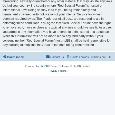
threatening, sexually-orientated or any other material that may violate any laws
be it of your country, the country where “Red Special Forum” is hosted or
International Law. Doing so may lead to you being immediately and
permanently banned, with notification of your Internet Service Provider if
deemed required by us. The IP address of all posts are recorded to aid in
enforcing these conditions. You agree that “Red Special Forum” have the right
to remove, edit, move or close any topic at any time should we see fit. As a user
you agree to any information you have entered to being stored in a database.
While this information will not be disclosed to any third party without your
consent, neither “Red Special Forum” nor phpBB shall be held responsible for
any hacking attempt that may lead to the data being compromised.
Board index
Contact us
Delete cookies
All times are
UTC
Powered by
phpBB
® Forum Software © phpBB Limited
Privacy
|
Terms