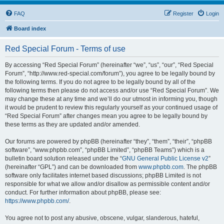
FAQ
Register
Login
Board index
Red Special Forum - Terms of use
By accessing “Red Special Forum” (hereinafter “we”, “us”, “our”, “Red Special
Forum”, “http://www.red-special.com/forum”), you agree to be legally bound by
the following terms. If you do not agree to be legally bound by all of the
following terms then please do not access and/or use “Red Special Forum”. We
may change these at any time and we’ll do our utmost in informing you, though
it would be prudent to review this regularly yourself as your continued usage of
“Red Special Forum” after changes mean you agree to be legally bound by
these terms as they are updated and/or amended.
Our forums are powered by phpBB (hereinafter “they”, “them”, “their”, “phpBB
software”, “www.phpbb.com”, “phpBB Limited”, “phpBB Teams”) which is a
bulletin board solution released under the “
GNU General Public License v2
”
(hereinafter “GPL”) and can be downloaded from
www.phpbb.com
. The phpBB
software only facilitates internet based discussions; phpBB Limited is not
responsible for what we allow and/or disallow as permissible content and/or
conduct. For further information about phpBB, please see:
https://www.phpbb.com/
.
You agree not to post any abusive, obscene, vulgar, slanderous, hateful,