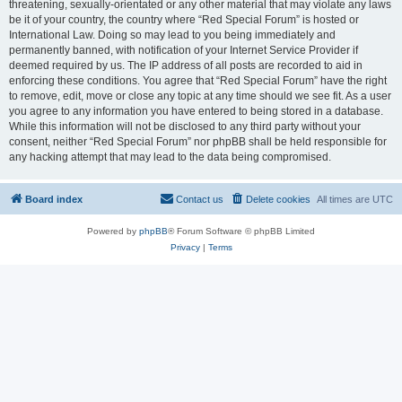
threatening, sexually-orientated or any other material that may violate any laws
be it of your country, the country where “Red Special Forum” is hosted or
International Law. Doing so may lead to you being immediately and
permanently banned, with notification of your Internet Service Provider if
deemed required by us. The IP address of all posts are recorded to aid in
enforcing these conditions. You agree that “Red Special Forum” have the right
to remove, edit, move or close any topic at any time should we see fit. As a user
you agree to any information you have entered to being stored in a database.
While this information will not be disclosed to any third party without your
consent, neither “Red Special Forum” nor phpBB shall be held responsible for
any hacking attempt that may lead to the data being compromised.
Board index
Contact us
Delete cookies
All times are
UTC
Powered by
phpBB
® Forum Software © phpBB Limited
Privacy
|
Terms