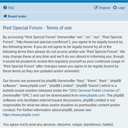
FAQ
Register
Login
Board index
Red Special Forum - Terms of use
By accessing “Red Special Forum” (hereinafter “we”, “us”, “our”, “Red Special
Forum”, “http://www.red-special.com/forum”), you agree to be legally bound by
the following terms. If you do not agree to be legally bound by all of the
following terms then please do not access and/or use “Red Special Forum”. We
may change these at any time and we’ll do our utmost in informing you, though
it would be prudent to review this regularly yourself as your continued usage of
“Red Special Forum” after changes mean you agree to be legally bound by
these terms as they are updated and/or amended.
Our forums are powered by phpBB (hereinafter “they”, “them”, “their”, “phpBB
software”, “www.phpbb.com”, “phpBB Limited”, “phpBB Teams”) which is a
bulletin board solution released under the “
GNU General Public License v2
”
(hereinafter “GPL”) and can be downloaded from
www.phpbb.com
. The phpBB
software only facilitates internet based discussions; phpBB Limited is not
responsible for what we allow and/or disallow as permissible content and/or
conduct. For further information about phpBB, please see:
https://www.phpbb.com/
.
You agree not to post any abusive, obscene, vulgar, slanderous, hateful,