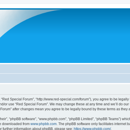
 “Red Special Forum”, “http://www.red-special.com/forum”), you agree to be legally 
and/or use “Red Special Forum”. We may change these at any time and we’ll do our u
al Forum” after changes mean you agree to be legally bound by these terms as the
their”, “phpBB software”, “www.phpbb.com”, “phpBB Limited”, “phpBB Teams”) which i
 be downloaded from
www.phpbb.com
. The phpBB software only facilitates internet
or further information about phpBB, please see:
https://www.phpbb.com/
.