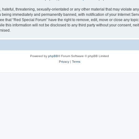
hateful, threatening, sexually-orientated or any other material that may violate any
 being immediately and permanently banned, with notification of your Internet Serv
ee that “Red Special Forum” have the right to remove, edit, move or close any topic
le this information will not be disclosed to any third party without your consent, 
omised.
Powered by
phpBB
® Forum Software © phpBB Limited
Privacy
|
Terms