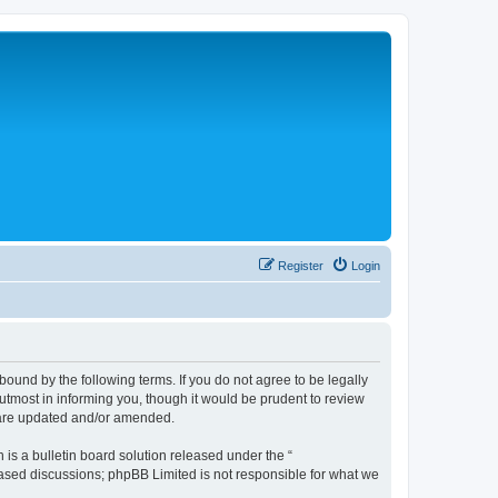
Register
Login
bound by the following terms. If you do not agree to be legally
tmost in informing you, though it would be prudent to review
y are updated and/or amended.
s a bulletin board solution released under the “
 based discussions; phpBB Limited is not responsible for what we