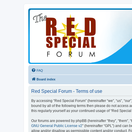
FAQ
Board index
Red Special Forum - Terms of use
By accessing “Red Special Forum” (hereinafter “we”, “us”, “our”,
bound by all of the following terms then please do not access 
this regularly yourself as your continued usage of “Red Speci
Our forums are powered by phpBB (hereinafter “they”, “them”, “
GNU General Public License v2
” (hereinafter “GPL”) and can
allow and/or disallow as permissible content and/or conduct. F