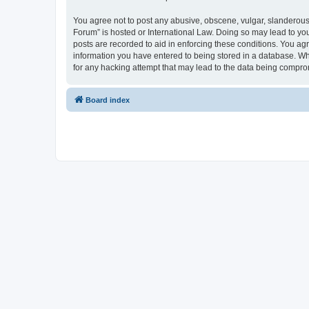
You agree not to post any abusive, obscene, vulgar, slanderous, 
Forum” is hosted or International Law. Doing so may lead to you
posts are recorded to aid in enforcing these conditions. You agr
information you have entered to being stored in a database. Whi
for any hacking attempt that may lead to the data being compr
Board index