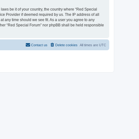
 laws be it of your country, the country where “Red Special
ice Provider if deemed required by us. The IP address of all
 at any time should we see fit. As a user you agree to any
neither “Red Special Forum” nor phpBB shall be held responsible
Contact us
Delete cookies
All times are
UTC