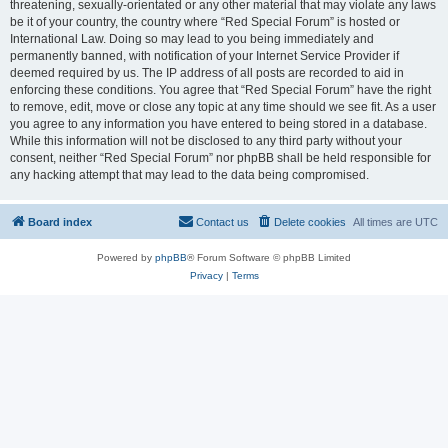
threatening, sexually-orientated or any other material that may violate any laws
be it of your country, the country where “Red Special Forum” is hosted or
International Law. Doing so may lead to you being immediately and
permanently banned, with notification of your Internet Service Provider if
deemed required by us. The IP address of all posts are recorded to aid in
enforcing these conditions. You agree that “Red Special Forum” have the right
to remove, edit, move or close any topic at any time should we see fit. As a user
you agree to any information you have entered to being stored in a database.
While this information will not be disclosed to any third party without your
consent, neither “Red Special Forum” nor phpBB shall be held responsible for
any hacking attempt that may lead to the data being compromised.
Board index
Contact us
Delete cookies
All times are
UTC
Powered by
phpBB
® Forum Software © phpBB Limited
Privacy
|
Terms