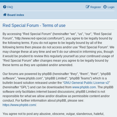
FAQ
Register
Login
Board index
Red Special Forum - Terms of use
By accessing “Red Special Forum” (hereinafter “we”, “us”, “our”, “Red Special
Forum”, “http://www.red-special.com/forum”), you agree to be legally bound by
the following terms. If you do not agree to be legally bound by all of the
following terms then please do not access and/or use “Red Special Forum”. We
may change these at any time and we’ll do our utmost in informing you, though
it would be prudent to review this regularly yourself as your continued usage of
“Red Special Forum” after changes mean you agree to be legally bound by
these terms as they are updated and/or amended.
Our forums are powered by phpBB (hereinafter “they”, “them”, “their”, “phpBB
software”, “www.phpbb.com”, “phpBB Limited”, “phpBB Teams”) which is a
bulletin board solution released under the “
GNU General Public License v2
”
(hereinafter “GPL”) and can be downloaded from
www.phpbb.com
. The phpBB
software only facilitates internet based discussions; phpBB Limited is not
responsible for what we allow and/or disallow as permissible content and/or
conduct. For further information about phpBB, please see:
https://www.phpbb.com/
.
You agree not to post any abusive, obscene, vulgar, slanderous, hateful,