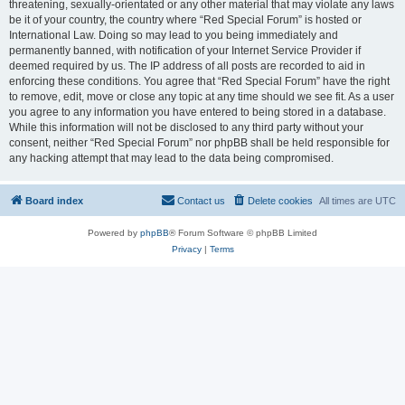
threatening, sexually-orientated or any other material that may violate any laws
be it of your country, the country where “Red Special Forum” is hosted or
International Law. Doing so may lead to you being immediately and
permanently banned, with notification of your Internet Service Provider if
deemed required by us. The IP address of all posts are recorded to aid in
enforcing these conditions. You agree that “Red Special Forum” have the right
to remove, edit, move or close any topic at any time should we see fit. As a user
you agree to any information you have entered to being stored in a database.
While this information will not be disclosed to any third party without your
consent, neither “Red Special Forum” nor phpBB shall be held responsible for
any hacking attempt that may lead to the data being compromised.
Board index
Contact us
Delete cookies
All times are
UTC
Powered by
phpBB
® Forum Software © phpBB Limited
Privacy
|
Terms