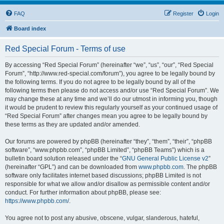
FAQ
Register
Login
Board index
Red Special Forum - Terms of use
By accessing “Red Special Forum” (hereinafter “we”, “us”, “our”, “Red Special
Forum”, “http://www.red-special.com/forum”), you agree to be legally bound by
the following terms. If you do not agree to be legally bound by all of the
following terms then please do not access and/or use “Red Special Forum”. We
may change these at any time and we’ll do our utmost in informing you, though
it would be prudent to review this regularly yourself as your continued usage of
“Red Special Forum” after changes mean you agree to be legally bound by
these terms as they are updated and/or amended.
Our forums are powered by phpBB (hereinafter “they”, “them”, “their”, “phpBB
software”, “www.phpbb.com”, “phpBB Limited”, “phpBB Teams”) which is a
bulletin board solution released under the “
GNU General Public License v2
”
(hereinafter “GPL”) and can be downloaded from
www.phpbb.com
. The phpBB
software only facilitates internet based discussions; phpBB Limited is not
responsible for what we allow and/or disallow as permissible content and/or
conduct. For further information about phpBB, please see:
https://www.phpbb.com/
.
You agree not to post any abusive, obscene, vulgar, slanderous, hateful,