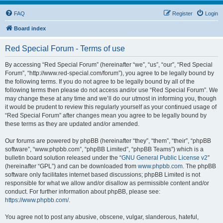
FAQ
Register
Login
Board index
Red Special Forum - Terms of use
By accessing “Red Special Forum” (hereinafter “we”, “us”, “our”, “Red Special
Forum”, “http://www.red-special.com/forum”), you agree to be legally bound by
the following terms. If you do not agree to be legally bound by all of the
following terms then please do not access and/or use “Red Special Forum”. We
may change these at any time and we’ll do our utmost in informing you, though
it would be prudent to review this regularly yourself as your continued usage of
“Red Special Forum” after changes mean you agree to be legally bound by
these terms as they are updated and/or amended.
Our forums are powered by phpBB (hereinafter “they”, “them”, “their”, “phpBB
software”, “www.phpbb.com”, “phpBB Limited”, “phpBB Teams”) which is a
bulletin board solution released under the “
GNU General Public License v2
”
(hereinafter “GPL”) and can be downloaded from
www.phpbb.com
. The phpBB
software only facilitates internet based discussions; phpBB Limited is not
responsible for what we allow and/or disallow as permissible content and/or
conduct. For further information about phpBB, please see:
https://www.phpbb.com/
.
You agree not to post any abusive, obscene, vulgar, slanderous, hateful,