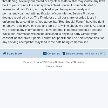
threatening, sexually-orientated or any other material that may violate any laws
be it of your country, the country where “Red Special Forum” is hosted or
International Law. Doing so may lead to you being immediately and
permanently banned, with notification of your Internet Service Provider if
deemed required by us. The IP address of all posts are recorded to aid in
enforcing these conditions. You agree that “Red Special Forum” have the right
to remove, edit, move or close any topic at any time should we see fit. As a user
you agree to any information you have entered to being stored in a database.
While this information will not be disclosed to any third party without your
consent, neither “Red Special Forum” nor phpBB shall be held responsible for
any hacking attempt that may lead to the data being compromised.
Board index
Contact us
Delete cookies
All times are
UTC
Powered by
phpBB
® Forum Software © phpBB Limited
Privacy
|
Terms