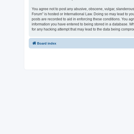
You agree not to post any abusive, obscene, vulgar, slanderous, 
Forum” is hosted or International Law. Doing so may lead to you
posts are recorded to aid in enforcing these conditions. You agr
information you have entered to being stored in a database. Whi
for any hacking attempt that may lead to the data being compr
Board index