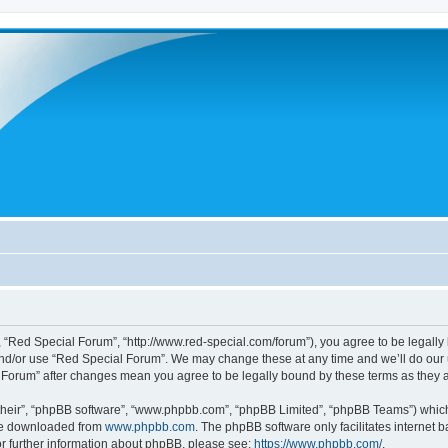
 “Red Special Forum”, “http://www.red-special.com/forum”), you agree to be legally 
and/or use “Red Special Forum”. We may change these at any time and we’ll do our u
al Forum” after changes mean you agree to be legally bound by these terms as the
their”, “phpBB software”, “www.phpbb.com”, “phpBB Limited”, “phpBB Teams”) which i
 be downloaded from
www.phpbb.com
. The phpBB software only facilitates internet
or further information about phpBB, please see:
https://www.phpbb.com/
.