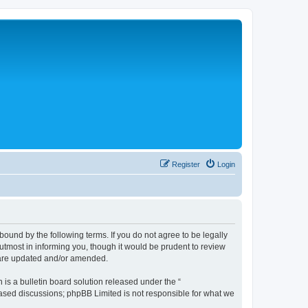
Register
Login
bound by the following terms. If you do not agree to be legally
tmost in informing you, though it would be prudent to review
y are updated and/or amended.
s a bulletin board solution released under the “
 based discussions; phpBB Limited is not responsible for what we