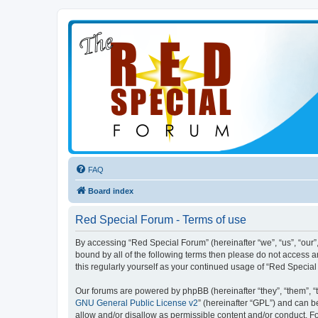
FAQ
Board index
Red Special Forum - Terms of use
By accessing “Red Special Forum” (hereinafter “we”, “us”, “our”,
bound by all of the following terms then please do not access 
this regularly yourself as your continued usage of “Red Speci
Our forums are powered by phpBB (hereinafter “they”, “them”, “
GNU General Public License v2
” (hereinafter “GPL”) and can
allow and/or disallow as permissible content and/or conduct. F