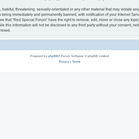
hateful, threatening, sexually-orientated or any other material that may violate any
 being immediately and permanently banned, with notification of your Internet Serv
ee that “Red Special Forum” have the right to remove, edit, move or close any topic
le this information will not be disclosed to any third party without your consent, 
omised.
Powered by
phpBB
® Forum Software © phpBB Limited
Privacy
|
Terms