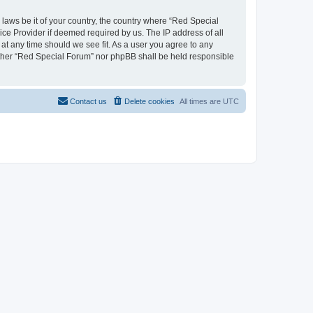
 laws be it of your country, the country where “Red Special
ice Provider if deemed required by us. The IP address of all
 at any time should we see fit. As a user you agree to any
neither “Red Special Forum” nor phpBB shall be held responsible
Contact us
Delete cookies
All times are
UTC