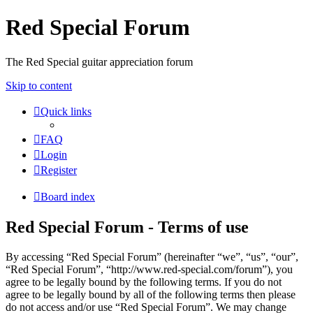
Red Special Forum
The Red Special guitar appreciation forum
Skip to content
Quick links
FAQ
Login
Register
Board index
Red Special Forum - Terms of use
By accessing “Red Special Forum” (hereinafter “we”, “us”, “our”,
“Red Special Forum”, “http://www.red-special.com/forum”), you
agree to be legally bound by the following terms. If you do not
agree to be legally bound by all of the following terms then please
do not access and/or use “Red Special Forum”. We may change