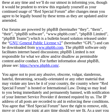
these at any time and we’ll do our utmost in informing you, though
it would be prudent to review this regularly yourself as your
continued usage of “Red Special Forum” after changes mean you
agree to be legally bound by these terms as they are updated and/or
amended.
Our forums are powered by phpBB (hereinafter “they”, “them”,
“their”, “phpBB software”, “www.phpbb.com”, “phpBB Limited”,
“phpBB Teams”) which is a bulletin board solution released under
the “
GNU General Public License v2
” (hereinafter “GPL”) and can
be downloaded from
www.phpbb.com
. The phpBB software only
facilitates internet based discussions; phpBB Limited is not
responsible for what we allow and/or disallow as permissible
content and/or conduct. For further information about phpBB,
please see:
https://www.phpbb.com/
.
You agree not to post any abusive, obscene, vulgar, slanderous,
hateful, threatening, sexually-orientated or any other material that
may violate any laws be it of your country, the country where “Red
Special Forum” is hosted or International Law. Doing so may lead
to you being immediately and permanently banned, with notification
of your Internet Service Provider if deemed required by us. The IP
address of all posts are recorded to aid in enforcing these conditions.
You agree that “Red Special Forum” have the right to remove, edit,
move or close any topic at any time should we see fit. As a user you