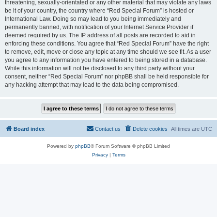
threatening, sexually-orientated or any other material that may violate any laws
be it of your country, the country where “Red Special Forum” is hosted or
International Law. Doing so may lead to you being immediately and
permanently banned, with notification of your Internet Service Provider if
deemed required by us. The IP address of all posts are recorded to aid in
enforcing these conditions. You agree that “Red Special Forum” have the right
to remove, edit, move or close any topic at any time should we see fit. As a user
you agree to any information you have entered to being stored in a database.
While this information will not be disclosed to any third party without your
consent, neither “Red Special Forum” nor phpBB shall be held responsible for
any hacking attempt that may lead to the data being compromised.
Board index
Contact us
Delete cookies
All times are
UTC
Powered by
phpBB
® Forum Software © phpBB Limited
Privacy
|
Terms