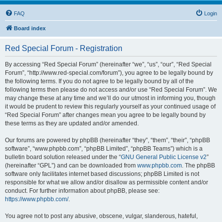
FAQ
Login
Board index
Red Special Forum - Registration
By accessing “Red Special Forum” (hereinafter “we”, “us”, “our”, “Red Special
Forum”, “http://www.red-special.com/forum”), you agree to be legally bound by
the following terms. If you do not agree to be legally bound by all of the
following terms then please do not access and/or use “Red Special Forum”. We
may change these at any time and we’ll do our utmost in informing you, though
it would be prudent to review this regularly yourself as your continued usage of
“Red Special Forum” after changes mean you agree to be legally bound by
these terms as they are updated and/or amended.
Our forums are powered by phpBB (hereinafter “they”, “them”, “their”, “phpBB
software”, “www.phpbb.com”, “phpBB Limited”, “phpBB Teams”) which is a
bulletin board solution released under the “
GNU General Public License v2
”
(hereinafter “GPL”) and can be downloaded from
www.phpbb.com
. The phpBB
software only facilitates internet based discussions; phpBB Limited is not
responsible for what we allow and/or disallow as permissible content and/or
conduct. For further information about phpBB, please see:
https://www.phpbb.com/
.
You agree not to post any abusive, obscene, vulgar, slanderous, hateful,