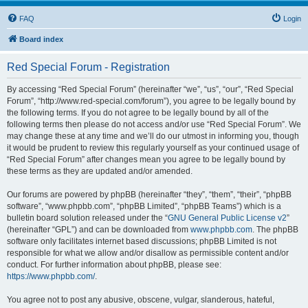
FAQ
Login
Board index
Red Special Forum - Registration
By accessing “Red Special Forum” (hereinafter “we”, “us”, “our”, “Red Special
Forum”, “http://www.red-special.com/forum”), you agree to be legally bound by
the following terms. If you do not agree to be legally bound by all of the
following terms then please do not access and/or use “Red Special Forum”. We
may change these at any time and we’ll do our utmost in informing you, though
it would be prudent to review this regularly yourself as your continued usage of
“Red Special Forum” after changes mean you agree to be legally bound by
these terms as they are updated and/or amended.
Our forums are powered by phpBB (hereinafter “they”, “them”, “their”, “phpBB
software”, “www.phpbb.com”, “phpBB Limited”, “phpBB Teams”) which is a
bulletin board solution released under the “
GNU General Public License v2
”
(hereinafter “GPL”) and can be downloaded from
www.phpbb.com
. The phpBB
software only facilitates internet based discussions; phpBB Limited is not
responsible for what we allow and/or disallow as permissible content and/or
conduct. For further information about phpBB, please see:
https://www.phpbb.com/
.
You agree not to post any abusive, obscene, vulgar, slanderous, hateful,