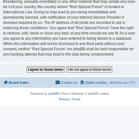
threatening, sexually-orientated or any other material that may violate any laws
be it of your country, the country where “Red Special Forum” is hosted or
International Law. Doing so may lead to you being immediately and
permanently banned, with notification of your Internet Service Provider if
deemed required by us. The IP address of all posts are recorded to aid in
enforcing these conditions. You agree that “Red Special Forum” have the right
to remove, edit, move or close any topic at any time should we see fit. As a user
you agree to any information you have entered to being stored in a database.
While this information will not be disclosed to any third party without your
consent, neither “Red Special Forum” nor phpBB shall be held responsible for
any hacking attempt that may lead to the data being compromised.
Board index
Contact us
Delete cookies
All times are
UTC
Powered by
phpBB
® Forum Software © phpBB Limited
Privacy
|
Terms