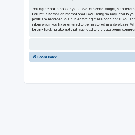
You agree not to post any abusive, obscene, vulgar, slanderous, 
Forum” is hosted or International Law. Doing so may lead to you
posts are recorded to aid in enforcing these conditions. You agr
information you have entered to being stored in a database. Whi
for any hacking attempt that may lead to the data being compr
Board index