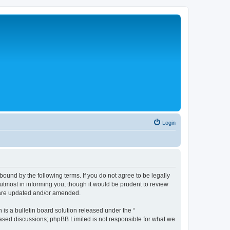
Login
bound by the following terms. If you do not agree to be legally
tmost in informing you, though it would be prudent to review
y are updated and/or amended.
s a bulletin board solution released under the “
 based discussions; phpBB Limited is not responsible for what we