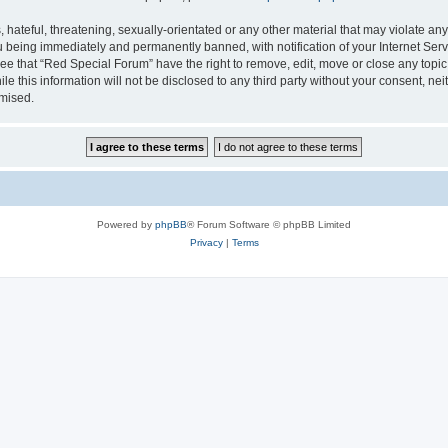
hateful, threatening, sexually-orientated or any other material that may violate any
 being immediately and permanently banned, with notification of your Internet Serv
ee that “Red Special Forum” have the right to remove, edit, move or close any topic
le this information will not be disclosed to any third party without your consent, 
omised.
Powered by
phpBB
® Forum Software © phpBB Limited
Privacy
|
Terms