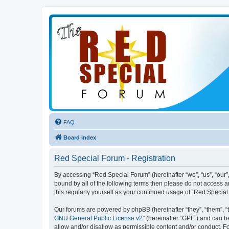
FAQ
Board index
Red Special Forum - Registration
By accessing “Red Special Forum” (hereinafter “we”, “us”, “our”,
bound by all of the following terms then please do not access 
this regularly yourself as your continued usage of “Red Speci
Our forums are powered by phpBB (hereinafter “they”, “them”, “
GNU General Public License v2
” (hereinafter “GPL”) and can
allow and/or disallow as permissible content and/or conduct. F