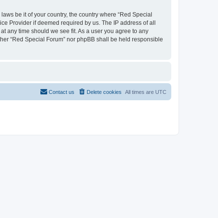
 laws be it of your country, the country where “Red Special
ice Provider if deemed required by us. The IP address of all
 at any time should we see fit. As a user you agree to any
neither “Red Special Forum” nor phpBB shall be held responsible
Contact us
Delete cookies
All times are
UTC