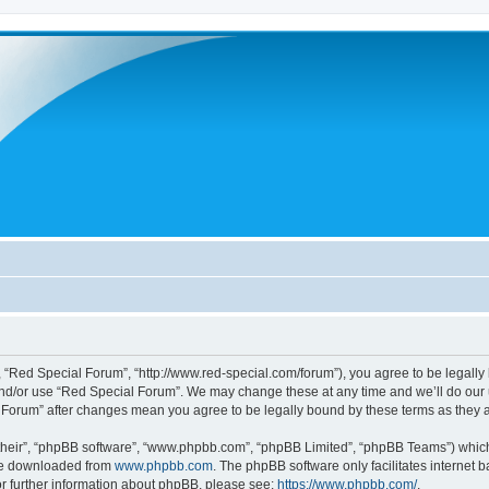
 “Red Special Forum”, “http://www.red-special.com/forum”), you agree to be legally 
and/or use “Red Special Forum”. We may change these at any time and we’ll do our u
al Forum” after changes mean you agree to be legally bound by these terms as the
their”, “phpBB software”, “www.phpbb.com”, “phpBB Limited”, “phpBB Teams”) which i
 be downloaded from
www.phpbb.com
. The phpBB software only facilitates internet
or further information about phpBB, please see:
https://www.phpbb.com/
.