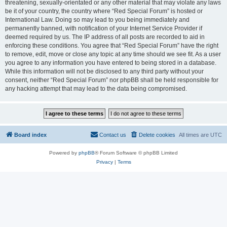
threatening, sexually-orientated or any other material that may violate any laws
be it of your country, the country where “Red Special Forum” is hosted or
International Law. Doing so may lead to you being immediately and
permanently banned, with notification of your Internet Service Provider if
deemed required by us. The IP address of all posts are recorded to aid in
enforcing these conditions. You agree that “Red Special Forum” have the right
to remove, edit, move or close any topic at any time should we see fit. As a user
you agree to any information you have entered to being stored in a database.
While this information will not be disclosed to any third party without your
consent, neither “Red Special Forum” nor phpBB shall be held responsible for
any hacking attempt that may lead to the data being compromised.
Board index
Contact us
Delete cookies
All times are
UTC
Powered by
phpBB
® Forum Software © phpBB Limited
Privacy
|
Terms