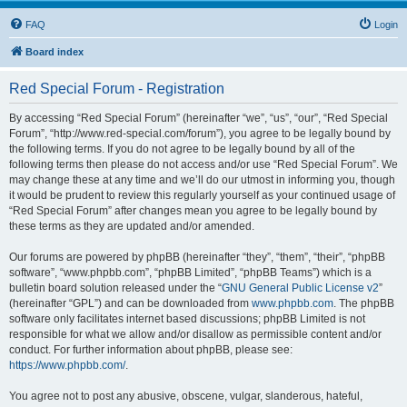
FAQ
Login
Board index
Red Special Forum - Registration
By accessing “Red Special Forum” (hereinafter “we”, “us”, “our”, “Red Special
Forum”, “http://www.red-special.com/forum”), you agree to be legally bound by
the following terms. If you do not agree to be legally bound by all of the
following terms then please do not access and/or use “Red Special Forum”. We
may change these at any time and we’ll do our utmost in informing you, though
it would be prudent to review this regularly yourself as your continued usage of
“Red Special Forum” after changes mean you agree to be legally bound by
these terms as they are updated and/or amended.
Our forums are powered by phpBB (hereinafter “they”, “them”, “their”, “phpBB
software”, “www.phpbb.com”, “phpBB Limited”, “phpBB Teams”) which is a
bulletin board solution released under the “
GNU General Public License v2
”
(hereinafter “GPL”) and can be downloaded from
www.phpbb.com
. The phpBB
software only facilitates internet based discussions; phpBB Limited is not
responsible for what we allow and/or disallow as permissible content and/or
conduct. For further information about phpBB, please see:
https://www.phpbb.com/
.
You agree not to post any abusive, obscene, vulgar, slanderous, hateful,