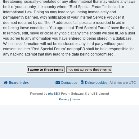
threatening, sexually-orientated or any other material that may violate any laws
be it of your country, the country where “Red Special Forum” is hosted or
International Law. Doing so may lead to you being immediately and
permanently banned, with notification of your Internet Service Provider if
deemed required by us. The IP address of all posts are recorded to aid in
enforcing these conditions. You agree that “Red Special Forum” have the right
to remove, edit, move or close any topic at any time should we see fit. As a user
you agree to any information you have entered to being stored in a database.
While this information will not be disclosed to any third party without your
consent, neither “Red Special Forum” nor phpBB shall be held responsible for
any hacking attempt that may lead to the data being compromised.
Board index
Contact us
Delete cookies
All times are
UTC
Powered by
phpBB
® Forum Software © phpBB Limited
Privacy
|
Terms