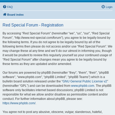
FAQ
Login
Board index
Red Special Forum - Registration
By accessing “Red Special Forum” (hereinafter “we”, “us”, “our”, “Red Special
Forum”, “http://www.red-special.com/forum”), you agree to be legally bound by
the following terms. If you do not agree to be legally bound by all of the
following terms then please do not access and/or use “Red Special Forum”. We
may change these at any time and we’ll do our utmost in informing you, though
it would be prudent to review this regularly yourself as your continued usage of
“Red Special Forum” after changes mean you agree to be legally bound by
these terms as they are updated and/or amended.
Our forums are powered by phpBB (hereinafter “they”, “them”, “their”, “phpBB
software”, “www.phpbb.com”, “phpBB Limited”, “phpBB Teams”) which is a
bulletin board solution released under the “
GNU General Public License v2
”
(hereinafter “GPL”) and can be downloaded from
www.phpbb.com
. The phpBB
software only facilitates internet based discussions; phpBB Limited is not
responsible for what we allow and/or disallow as permissible content and/or
conduct. For further information about phpBB, please see:
https://www.phpbb.com/
.
You agree not to post any abusive, obscene, vulgar, slanderous, hateful,