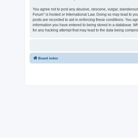
You agree not to post any abusive, obscene, vulgar, slanderous, 
Forum” is hosted or International Law. Doing so may lead to you
posts are recorded to aid in enforcing these conditions. You agr
information you have entered to being stored in a database. Whi
for any hacking attempt that may lead to the data being compr
Board index