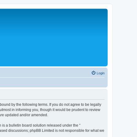
Login
bound by the following terms. If you do not agree to be legally
tmost in informing you, though it would be prudent to review
y are updated and/or amended.
s a bulletin board solution released under the “
 based discussions; phpBB Limited is not responsible for what we