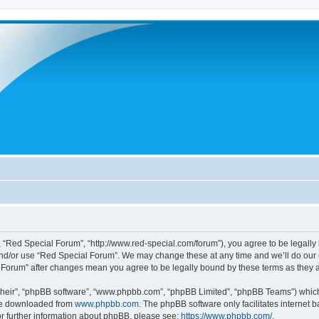
 “Red Special Forum”, “http://www.red-special.com/forum”), you agree to be legally 
and/or use “Red Special Forum”. We may change these at any time and we’ll do our u
al Forum” after changes mean you agree to be legally bound by these terms as the
their”, “phpBB software”, “www.phpbb.com”, “phpBB Limited”, “phpBB Teams”) which i
 be downloaded from
www.phpbb.com
. The phpBB software only facilitates internet
or further information about phpBB, please see:
https://www.phpbb.com/
.