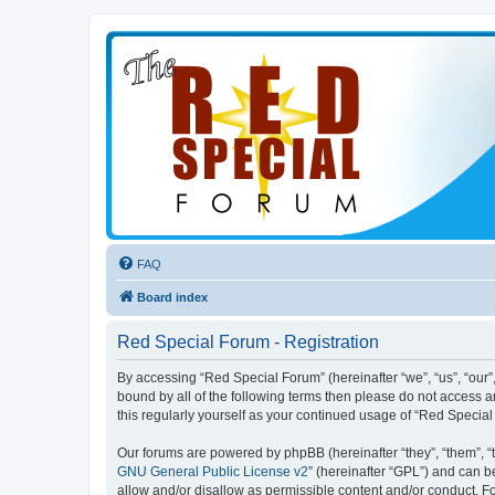
FAQ
Board index
Red Special Forum - Registration
By accessing “Red Special Forum” (hereinafter “we”, “us”, “our”,
bound by all of the following terms then please do not access 
this regularly yourself as your continued usage of “Red Speci
Our forums are powered by phpBB (hereinafter “they”, “them”, “
GNU General Public License v2
” (hereinafter “GPL”) and can
allow and/or disallow as permissible content and/or conduct. F