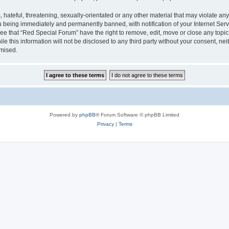
hateful, threatening, sexually-orientated or any other material that may violate any
 being immediately and permanently banned, with notification of your Internet Serv
ee that “Red Special Forum” have the right to remove, edit, move or close any topic
le this information will not be disclosed to any third party without your consent, 
omised.
Powered by
phpBB
® Forum Software © phpBB Limited
Privacy
|
Terms