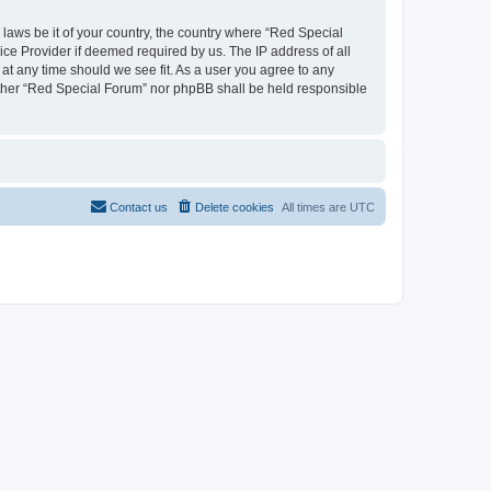
 laws be it of your country, the country where “Red Special
ice Provider if deemed required by us. The IP address of all
 at any time should we see fit. As a user you agree to any
neither “Red Special Forum” nor phpBB shall be held responsible
Contact us
Delete cookies
All times are
UTC