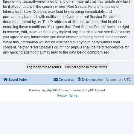
threatening, sexually-orientated or any other material that may violate any laws
be it of your country, the country where “Red Special Forum” is hosted or
International Law. Doing so may lead to you being immediately and
permanently banned, with notification of your Internet Service Provider if
deemed required by us. The IP address of all posts are recorded to aid in
enforcing these conditions. You agree that “Red Special Forum” have the right
to remove, edit, move or close any topic at any time should we see fit. As a user
you agree to any information you have entered to being stored in a database.
While this information will not be disclosed to any third party without your
consent, neither “Red Special Forum” nor phpBB shall be held responsible for
any hacking attempt that may lead to the data being compromised.
Board index
Contact us
Delete cookies
All times are
UTC
Powered by
phpBB
® Forum Software © phpBB Limited
Privacy
|
Terms