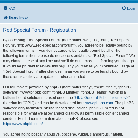
FAQ
Login
Board index
Red Special Forum - Registration
By accessing “Red Special Forum” (hereinafter “we”, “us”, “our”, “Red Special
Forum”, “http://www.red-special.com/forum”), you agree to be legally bound by
the following terms. If you do not agree to be legally bound by all of the
following terms then please do not access and/or use “Red Special Forum”. We
may change these at any time and we’ll do our utmost in informing you, though
it would be prudent to review this regularly yourself as your continued usage of
“Red Special Forum” after changes mean you agree to be legally bound by
these terms as they are updated and/or amended.
Our forums are powered by phpBB (hereinafter “they”, “them”, “their”, “phpBB
software”, “www.phpbb.com”, “phpBB Limited”, “phpBB Teams”) which is a
bulletin board solution released under the “
GNU General Public License v2
”
(hereinafter “GPL”) and can be downloaded from
www.phpbb.com
. The phpBB
software only facilitates internet based discussions; phpBB Limited is not
responsible for what we allow and/or disallow as permissible content and/or
conduct. For further information about phpBB, please see:
https://www.phpbb.com/
.
You agree not to post any abusive, obscene, vulgar, slanderous, hateful,