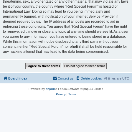
threatening, sexually-orientated or any other material that may violate any laws
be it of your country, the country where “Red Special Forum” is hosted or
International Law. Doing so may lead to you being immediately and
permanently banned, with notification of your Internet Service Provider if
deemed required by us. The IP address of all posts are recorded to aid in
enforcing these conditions. You agree that “Red Special Forum” have the right
to remove, edit, move or close any topic at any time should we see fit. As a user
you agree to any information you have entered to being stored in a database.
While this information will not be disclosed to any third party without your
consent, neither “Red Special Forum” nor phpBB shall be held responsible for
any hacking attempt that may lead to the data being compromised.
Board index
Contact us
Delete cookies
All times are
UTC
Powered by
phpBB
® Forum Software © phpBB Limited
Privacy
|
Terms