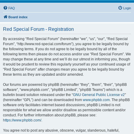
FAQ
Login
Board index
Red Special Forum - Registration
By accessing “Red Special Forum” (hereinafter “we”, “us”, “our”, “Red Special
Forum”, “http://www.red-special.com/forum”), you agree to be legally bound by
the following terms. If you do not agree to be legally bound by all of the
following terms then please do not access and/or use “Red Special Forum”. We
may change these at any time and we’ll do our utmost in informing you, though
it would be prudent to review this regularly yourself as your continued usage of
“Red Special Forum” after changes mean you agree to be legally bound by
these terms as they are updated and/or amended.
Our forums are powered by phpBB (hereinafter “they”, “them”, “their”, “phpBB
software”, “www.phpbb.com”, “phpBB Limited”, “phpBB Teams”) which is a
bulletin board solution released under the “
GNU General Public License v2
”
(hereinafter “GPL”) and can be downloaded from
www.phpbb.com
. The phpBB
software only facilitates internet based discussions; phpBB Limited is not
responsible for what we allow and/or disallow as permissible content and/or
conduct. For further information about phpBB, please see:
https://www.phpbb.com/
.
You agree not to post any abusive, obscene, vulgar, slanderous, hateful,