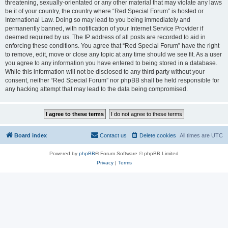
threatening, sexually-orientated or any other material that may violate any laws
be it of your country, the country where “Red Special Forum” is hosted or
International Law. Doing so may lead to you being immediately and
permanently banned, with notification of your Internet Service Provider if
deemed required by us. The IP address of all posts are recorded to aid in
enforcing these conditions. You agree that “Red Special Forum” have the right
to remove, edit, move or close any topic at any time should we see fit. As a user
you agree to any information you have entered to being stored in a database.
While this information will not be disclosed to any third party without your
consent, neither “Red Special Forum” nor phpBB shall be held responsible for
any hacking attempt that may lead to the data being compromised.
Board index
Contact us
Delete cookies
All times are
UTC
Powered by
phpBB
® Forum Software © phpBB Limited
Privacy
|
Terms