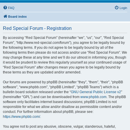
FAQ
Login
Board index
Red Special Forum - Registration
By accessing “Red Special Forum” (hereinafter “we”, “us”, “our”, “Red Special
Forum”, “http://www.red-special.com/forum”), you agree to be legally bound by
the following terms. If you do not agree to be legally bound by all of the
following terms then please do not access and/or use “Red Special Forum”. We
may change these at any time and we’ll do our utmost in informing you, though
it would be prudent to review this regularly yourself as your continued usage of
“Red Special Forum” after changes mean you agree to be legally bound by
these terms as they are updated and/or amended.
Our forums are powered by phpBB (hereinafter “they”, “them”, “their”, “phpBB
software”, “www.phpbb.com”, “phpBB Limited”, “phpBB Teams”) which is a
bulletin board solution released under the “
GNU General Public License v2
”
(hereinafter “GPL”) and can be downloaded from
www.phpbb.com
. The phpBB
software only facilitates internet based discussions; phpBB Limited is not
responsible for what we allow and/or disallow as permissible content and/or
conduct. For further information about phpBB, please see:
https://www.phpbb.com/
.
You agree not to post any abusive, obscene, vulgar, slanderous, hateful,