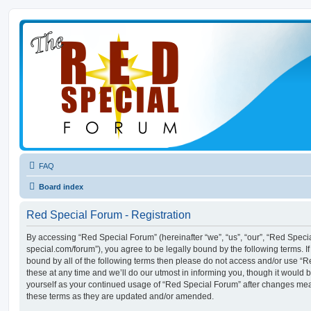
FAQ
Board index
Red Special Forum - Registration
By accessing “Red Special Forum” (hereinafter “we”, “us”, “our”, “Red Specia
special.com/forum”), you agree to be legally bound by the following terms. If
bound by all of the following terms then please do not access and/or use
these at any time and we’ll do our utmost in informing you, though it would b
yourself as your continued usage of “Red Special Forum” after changes me
these terms as they are updated and/or amended.