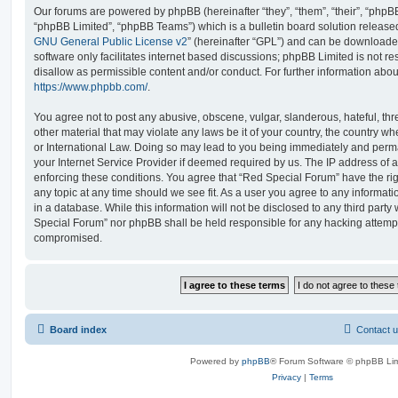
Our forums are powered by phpBB (hereinafter “they”, “them”, “their”, “php
“phpBB Limited”, “phpBB Teams”) which is a bulletin board solution release
GNU General Public License v2
” (hereinafter “GPL”) and can be download
software only facilitates internet based discussions; phpBB Limited is not r
disallow as permissible content and/or conduct. For further information abo
https://www.phpbb.com/
.
You agree not to post any abusive, obscene, vulgar, slanderous, hateful, thr
other material that may violate any laws be it of your country, the country 
or International Law. Doing so may lead to you being immediately and perma
your Internet Service Provider if deemed required by us. The IP address of al
enforcing these conditions. You agree that “Red Special Forum” have the rig
any topic at any time should we see fit. As a user you agree to any informat
in a database. While this information will not be disclosed to any third party
Special Forum” nor phpBB shall be held responsible for any hacking attempt
compromised.
Board index
Contact 
Powered by
phpBB
® Forum Software © phpBB Lim
Privacy
|
Terms