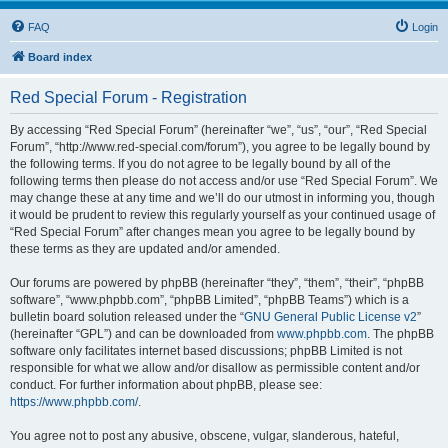
FAQ
Login
Board index
Red Special Forum - Registration
By accessing “Red Special Forum” (hereinafter “we”, “us”, “our”, “Red Special
Forum”, “http://www.red-special.com/forum”), you agree to be legally bound by
the following terms. If you do not agree to be legally bound by all of the
following terms then please do not access and/or use “Red Special Forum”. We
may change these at any time and we’ll do our utmost in informing you, though
it would be prudent to review this regularly yourself as your continued usage of
“Red Special Forum” after changes mean you agree to be legally bound by
these terms as they are updated and/or amended.
Our forums are powered by phpBB (hereinafter “they”, “them”, “their”, “phpBB
software”, “www.phpbb.com”, “phpBB Limited”, “phpBB Teams”) which is a
bulletin board solution released under the “
GNU General Public License v2
”
(hereinafter “GPL”) and can be downloaded from
www.phpbb.com
. The phpBB
software only facilitates internet based discussions; phpBB Limited is not
responsible for what we allow and/or disallow as permissible content and/or
conduct. For further information about phpBB, please see:
https://www.phpbb.com/
.
You agree not to post any abusive, obscene, vulgar, slanderous, hateful,