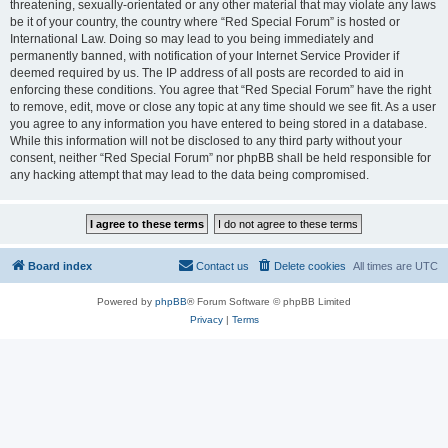
threatening, sexually-orientated or any other material that may violate any laws
be it of your country, the country where “Red Special Forum” is hosted or
International Law. Doing so may lead to you being immediately and
permanently banned, with notification of your Internet Service Provider if
deemed required by us. The IP address of all posts are recorded to aid in
enforcing these conditions. You agree that “Red Special Forum” have the right
to remove, edit, move or close any topic at any time should we see fit. As a user
you agree to any information you have entered to being stored in a database.
While this information will not be disclosed to any third party without your
consent, neither “Red Special Forum” nor phpBB shall be held responsible for
any hacking attempt that may lead to the data being compromised.
Board index
Contact us
Delete cookies
All times are
UTC
Powered by
phpBB
® Forum Software © phpBB Limited
Privacy
|
Terms