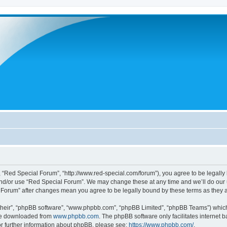
 “Red Special Forum”, “http://www.red-special.com/forum”), you agree to be legally 
and/or use “Red Special Forum”. We may change these at any time and we’ll do our u
al Forum” after changes mean you agree to be legally bound by these terms as the
their”, “phpBB software”, “www.phpbb.com”, “phpBB Limited”, “phpBB Teams”) which i
 be downloaded from
www.phpbb.com
. The phpBB software only facilitates internet
or further information about phpBB, please see:
https://www.phpbb.com/
.