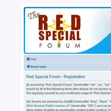
FAQ
Board index
Red Special Forum - Registration
By accessing “Red Special Forum” (hereinafter “we”, “us”, “our”,
bound by all of the following terms then please do not access 
this regularly yourself as your continued usage of “Red Speci
Our forums are powered by phpBB (hereinafter “they”, “them”, “
GNU General Public License v2
” (hereinafter “GPL”) and can
allow and/or disallow as permissible content and/or conduct. F