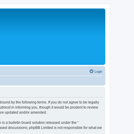
Login
bound by the following terms. If you do not agree to be legally
tmost in informing you, though it would be prudent to review
y are updated and/or amended.
s a bulletin board solution released under the “
 based discussions; phpBB Limited is not responsible for what we