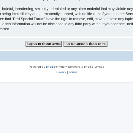
hateful, threatening, sexually-orientated or any other material that may violate any
 being immediately and permanently banned, with notification of your Internet Serv
ee that “Red Special Forum” have the right to remove, edit, move or close any topic
le this information will not be disclosed to any third party without your consent, 
omised.
Powered by
phpBB
® Forum Software © phpBB Limited
Privacy
|
Terms