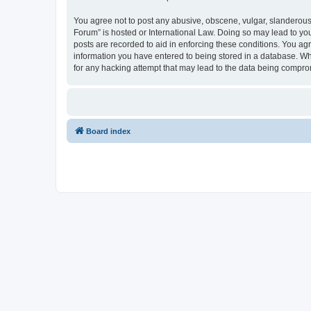
You agree not to post any abusive, obscene, vulgar, slanderous, 
Forum” is hosted or International Law. Doing so may lead to you
posts are recorded to aid in enforcing these conditions. You agr
information you have entered to being stored in a database. Whi
for any hacking attempt that may lead to the data being compr
Board index