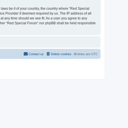
 laws be it of your country, the country where “Red Special
ice Provider if deemed required by us. The IP address of all
 at any time should we see fit. As a user you agree to any
neither “Red Special Forum” nor phpBB shall be held responsible
Contact us
Delete cookies
All times are
UTC