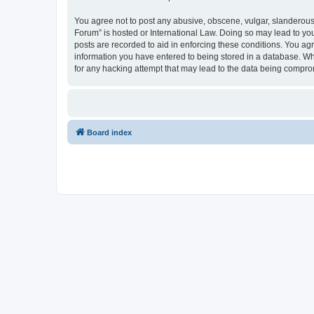
You agree not to post any abusive, obscene, vulgar, slanderous, 
Forum” is hosted or International Law. Doing so may lead to you
posts are recorded to aid in enforcing these conditions. You agr
information you have entered to being stored in a database. Whi
for any hacking attempt that may lead to the data being compr
Board index