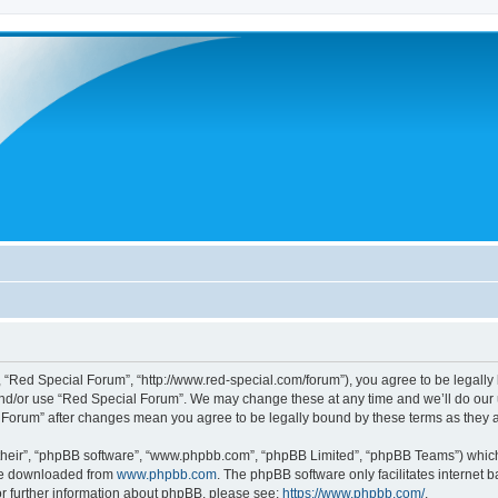
 “Red Special Forum”, “http://www.red-special.com/forum”), you agree to be legally 
and/or use “Red Special Forum”. We may change these at any time and we’ll do our u
al Forum” after changes mean you agree to be legally bound by these terms as the
their”, “phpBB software”, “www.phpbb.com”, “phpBB Limited”, “phpBB Teams”) which i
 be downloaded from
www.phpbb.com
. The phpBB software only facilitates internet
or further information about phpBB, please see:
https://www.phpbb.com/
.