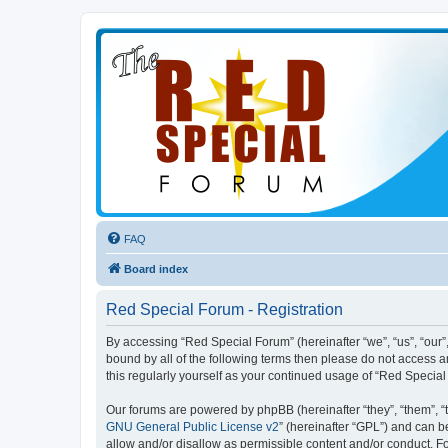
FAQ
Board index
Red Special Forum - Registration
By accessing “Red Special Forum” (hereinafter “we”, “us”, “our”,
bound by all of the following terms then please do not access 
this regularly yourself as your continued usage of “Red Speci
Our forums are powered by phpBB (hereinafter “they”, “them”, “
GNU General Public License v2
” (hereinafter “GPL”) and can
allow and/or disallow as permissible content and/or conduct. F