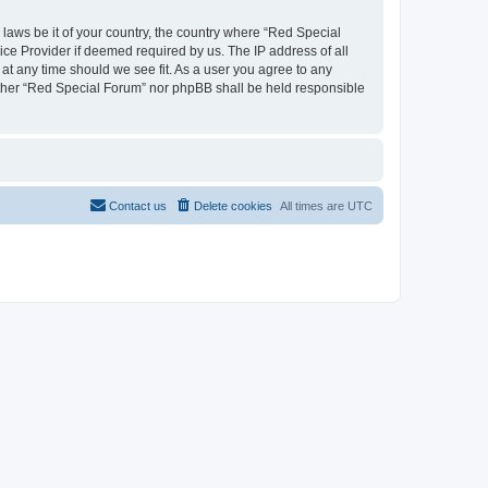
 laws be it of your country, the country where “Red Special
ice Provider if deemed required by us. The IP address of all
 at any time should we see fit. As a user you agree to any
neither “Red Special Forum” nor phpBB shall be held responsible
Contact us
Delete cookies
All times are
UTC