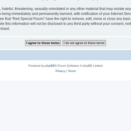
hateful, threatening, sexually-orientated or any other material that may violate any
 being immediately and permanently banned, with notification of your Internet Serv
ee that “Red Special Forum” have the right to remove, edit, move or close any topic
le this information will not be disclosed to any third party without your consent, 
omised.
Powered by
phpBB
® Forum Software © phpBB Limited
Privacy
|
Terms