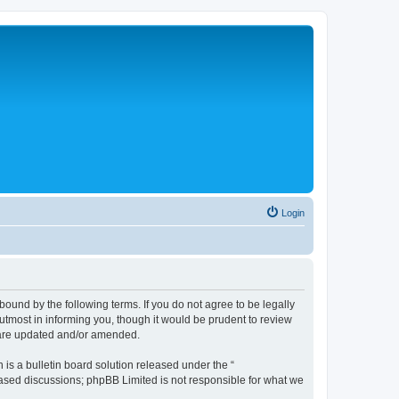
Login
bound by the following terms. If you do not agree to be legally
tmost in informing you, though it would be prudent to review
y are updated and/or amended.
s a bulletin board solution released under the “
 based discussions; phpBB Limited is not responsible for what we