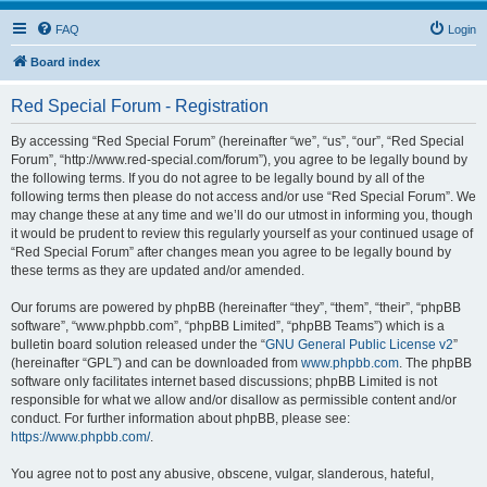
FAQ
Login
Board index
Red Special Forum - Registration
By accessing “Red Special Forum” (hereinafter “we”, “us”, “our”, “Red Special
Forum”, “http://www.red-special.com/forum”), you agree to be legally bound by
the following terms. If you do not agree to be legally bound by all of the
following terms then please do not access and/or use “Red Special Forum”. We
may change these at any time and we’ll do our utmost in informing you, though
it would be prudent to review this regularly yourself as your continued usage of
“Red Special Forum” after changes mean you agree to be legally bound by
these terms as they are updated and/or amended.
Our forums are powered by phpBB (hereinafter “they”, “them”, “their”, “phpBB
software”, “www.phpbb.com”, “phpBB Limited”, “phpBB Teams”) which is a
bulletin board solution released under the “
GNU General Public License v2
”
(hereinafter “GPL”) and can be downloaded from
www.phpbb.com
. The phpBB
software only facilitates internet based discussions; phpBB Limited is not
responsible for what we allow and/or disallow as permissible content and/or
conduct. For further information about phpBB, please see:
https://www.phpbb.com/
.
You agree not to post any abusive, obscene, vulgar, slanderous, hateful,