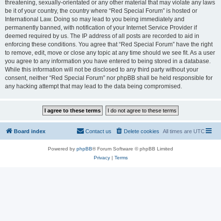
threatening, sexually-orientated or any other material that may violate any laws
be it of your country, the country where “Red Special Forum” is hosted or
International Law. Doing so may lead to you being immediately and
permanently banned, with notification of your Internet Service Provider if
deemed required by us. The IP address of all posts are recorded to aid in
enforcing these conditions. You agree that “Red Special Forum” have the right
to remove, edit, move or close any topic at any time should we see fit. As a user
you agree to any information you have entered to being stored in a database.
While this information will not be disclosed to any third party without your
consent, neither “Red Special Forum” nor phpBB shall be held responsible for
any hacking attempt that may lead to the data being compromised.
Board index
Contact us
Delete cookies
All times are
UTC
Powered by
phpBB
® Forum Software © phpBB Limited
Privacy
|
Terms