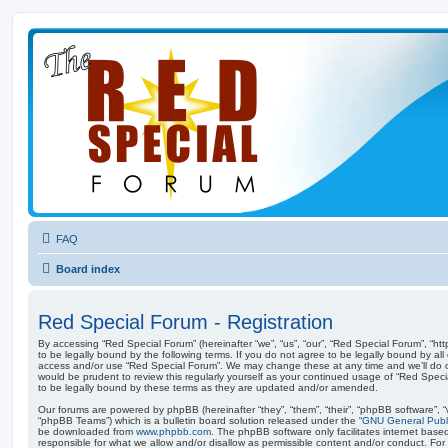
FAQ
Board index
Red Special Forum - Registration
By accessing “Red Special Forum” (hereinafter “we”, “us”, “our”, “Red Special Forum”, “ht
to be legally bound by the following terms. If you do not agree to be legally bound by all
access and/or use “Red Special Forum”. We may change these at any time and we’ll do ou
would be prudent to review this regularly yourself as your continued usage of “Red Spe
to be legally bound by these terms as they are updated and/or amended.
Our forums are powered by phpBB (hereinafter “they”, “them”, “their”, “phpBB software”,
“phpBB Teams”) which is a bulletin board solution released under the “
GNU General Publi
be downloaded from
www.phpbb.com
. The phpBB software only facilitates internet base
responsible for what we allow and/or disallow as permissible content and/or conduct. For