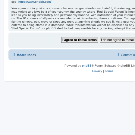
see:
https://www.phpbb.com/
.
You agree not to post any abusive, obscene, vulgar, slanderous, hateful, threatening, sex
may violate any laws be it of your country, the country where “Red Special Forum” is hos
lead to you being immediately and permanently banned, with notification of your Internet
us. The IP address of all posts are recorded to aid in enforcing these conditions. You a
right to remove, edit, move or close any topic at any time should we see fit. As a user y
entered to being stored in a database. While this information will not be disclosed to any 
“Red Special Forum” nor phpBB shall be held responsible for any hacking attempt that 
Board index
Contact 
Powered by
phpBB
® Forum Software © phpBB Lim
Privacy
|
Terms