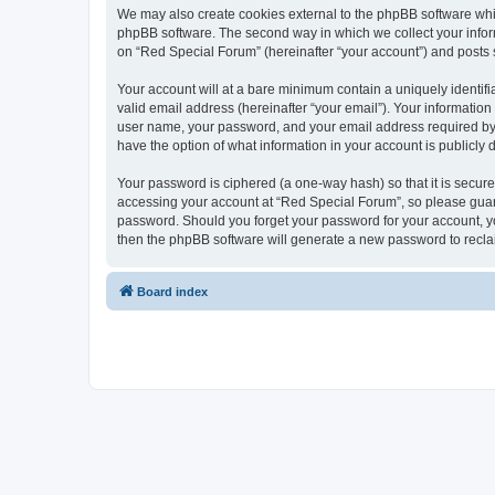
We may also create cookies external to the phpBB software whi
phpBB software. The second way in which we collect your inform
on “Red Special Forum” (hereinafter “your account”) and posts su
Your account will at a bare minimum contain a uniquely identif
valid email address (hereinafter “your email”). Your information
user name, your password, and your email address required by “R
have the option of what information in your account is publicly
Your password is ciphered (a one-way hash) so that it is secu
accessing your account at “Red Special Forum”, so please guard 
password. Should you forget your password for your account, yo
then the phpBB software will generate a new password to recla
Board index