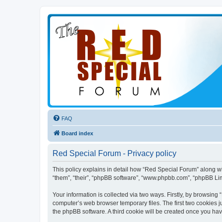
FAQ
Board index
Red Special Forum - Privacy policy
This policy explains in detail how “Red Special Forum” along wit
“them”, “their”, “phpBB software”, “www.phpbb.com”, “phpBB Lim
Your information is collected via two ways. Firstly, by browsin
computer’s web browser temporary files. The first two cookies ju
the phpBB software. A third cookie will be created once you ha