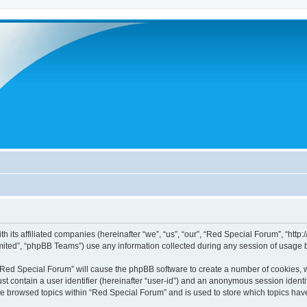
h its affiliated companies (hereinafter “we”, “us”, “our”, “Red Special Forum”, “htt
ited”, “phpBB Teams”) use any information collected during any session of usage by
g “Red Special Forum” will cause the phpBB software to create a number of cookies, w
st contain a user identifier (hereinafter “user-id”) and an anonymous session identif
ve browsed topics within “Red Special Forum” and is used to store which topics ha