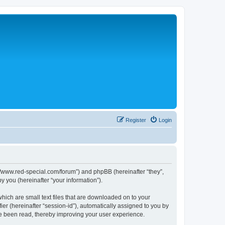
Register
Login
p://www.red-special.com/forum”) and phpBB (hereinafter “they”,
 you (hereinafter “your information”).
hich are small text files that are downloaded on to your
ier (hereinafter “session-id”), automatically assigned to you by
ve been read, thereby improving your user experience.