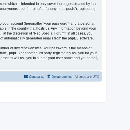
ent which is intended to only cover the pages created by the
n anonymous user (hereinafter “anonymous posts”), registering
to your account (hereinafter “your password”) and a personal,
cable in the country that hosts us. Any information beyond your
at the discretion of “Red Special Forum”. In all cases, you
ut of automatically generated emails from the phpBB software.
umber of different websites. Your password is the means of
um”, phpBB or another 3rd party, legitimately ask you for your
 process will ask you to submit your user name and your email,
Contact us
Delete cookies
All times are
UTC