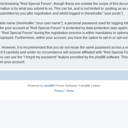
lst browsing “Red Special Forum”, though these are outside the scope of this docum
ation is by what you submit to us. This can be, and is not limited to: posting as a
bmitted by you after registration and whilst logged in (hereinafter “your posts”).
iable name (hereinafter “your user name”), a personal password used for logging in
 for your account at “Red Special Forum” is protected by data-protection laws appli
ed Special Forum” during the registration process is either mandatory or optional, 
 displayed. Furthermore, within your account, you have the option to opt-in or opt-o
re. However, it is recommended that you do not reuse the same password across a n
it carefully and under no circumstance will anyone affiliated with “Red Special For
u can use the “I forgot my password” feature provided by the phpBB software. This
im your account.
Powered by
phpBB
® Forum Software © phpBB Limited
Privacy
|
Terms