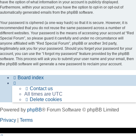
have the option of what information in your account is publicly displayed.
Furthermore, within your account, you have the option to opt-in or opt-out of
automatically generated emails from the phpBB software.
Your password is ciphered (a one-way hash) so that it is secure. However, it is
recommended that you do not reuse the same password across a number of
different websites. Your password is the means of accessing your account at “Red
Special Forum”, so please guard it carefully and under no circumstance will
anyone affiliated with “Red Special Forum”, phpBB or another 3rd party,
legitimately ask you for your password. Should you forget your password for your
account, you can use the “I forgot my password” feature provided by the phpBB
software. This process will ask you to submit your user name and your email, then
the phpBB software will generate a new password to reclaim your account.
Board index
Contact us
All times are
UTC
Delete cookies
Powered by
phpBB
® Forum Software © phpBB Limited
Privacy
|
Terms