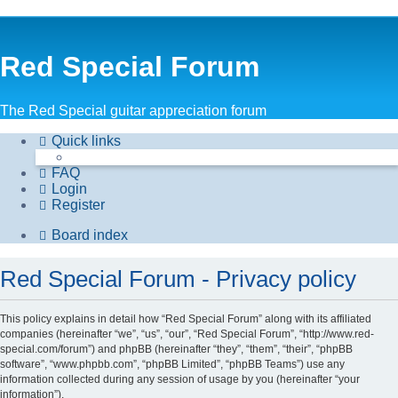
Red Special Forum
The Red Special guitar appreciation forum
Quick links
FAQ
Login
Register
Board index
Red Special Forum - Privacy policy
This policy explains in detail how “Red Special Forum” along with its affiliated
companies (hereinafter “we”, “us”, “our”, “Red Special Forum”, “http://www.red-
special.com/forum”) and phpBB (hereinafter “they”, “them”, “their”, “phpBB
software”, “www.phpbb.com”, “phpBB Limited”, “phpBB Teams”) use any
information collected during any session of usage by you (hereinafter “your
information”).