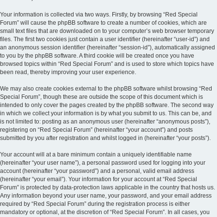
Your information is collected via two ways. Firstly, by browsing “Red Special
Forum” will cause the phpBB software to create a number of cookies, which are
small text files that are downloaded on to your computer’s web browser temporary
files. The first two cookies just contain a user identifier (hereinafter “user-id”) and
an anonymous session identifier (hereinafter “session-id”), automatically assigned
to you by the phpBB software. A third cookie will be created once you have
browsed topics within “Red Special Forum” and is used to store which topics have
been read, thereby improving your user experience.
We may also create cookies external to the phpBB software whilst browsing “Red
Special Forum”, though these are outside the scope of this document which is
intended to only cover the pages created by the phpBB software. The second way
in which we collect your information is by what you submit to us. This can be, and
is not limited to: posting as an anonymous user (hereinafter “anonymous posts”),
registering on “Red Special Forum” (hereinafter “your account”) and posts
submitted by you after registration and whilst logged in (hereinafter “your posts”).
Your account will at a bare minimum contain a uniquely identifiable name
(hereinafter “your user name”), a personal password used for logging into your
account (hereinafter “your password”) and a personal, valid email address
(hereinafter “your email”). Your information for your account at “Red Special
Forum” is protected by data-protection laws applicable in the country that hosts us.
Any information beyond your user name, your password, and your email address
required by “Red Special Forum” during the registration process is either
mandatory or optional, at the discretion of “Red Special Forum”. In all cases, you