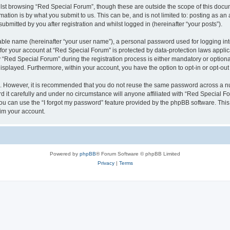
lst browsing “Red Special Forum”, though these are outside the scope of this docum
ation is by what you submit to us. This can be, and is not limited to: posting as a
bmitted by you after registration and whilst logged in (hereinafter “your posts”).
iable name (hereinafter “your user name”), a personal password used for logging in
 for your account at “Red Special Forum” is protected by data-protection laws appli
ed Special Forum” during the registration process is either mandatory or optional, 
 displayed. Furthermore, within your account, you have the option to opt-in or opt-o
re. However, it is recommended that you do not reuse the same password across a n
it carefully and under no circumstance will anyone affiliated with “Red Special For
u can use the “I forgot my password” feature provided by the phpBB software. This
im your account.
Powered by
phpBB
® Forum Software © phpBB Limited
Privacy
|
Terms