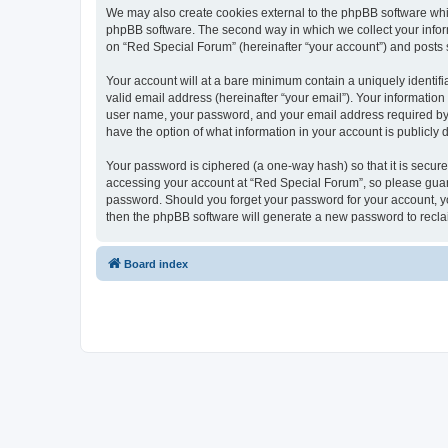
We may also create cookies external to the phpBB software whi
phpBB software. The second way in which we collect your inform
on “Red Special Forum” (hereinafter “your account”) and posts su
Your account will at a bare minimum contain a uniquely identif
valid email address (hereinafter “your email”). Your information
user name, your password, and your email address required by “R
have the option of what information in your account is publicly
Your password is ciphered (a one-way hash) so that it is secu
accessing your account at “Red Special Forum”, so please guard 
password. Should you forget your password for your account, yo
then the phpBB software will generate a new password to recla
Board index