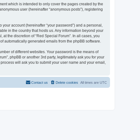
ent which is intended to only cover the pages created by the
n anonymous user (hereinafter “anonymous posts”), registering
to your account (hereinafter “your password”) and a personal,
cable in the country that hosts us. Any information beyond your
at the discretion of “Red Special Forum”. In all cases, you
ut of automatically generated emails from the phpBB software.
umber of different websites. Your password is the means of
um”, phpBB or another 3rd party, legitimately ask you for your
 process will ask you to submit your user name and your email,
Contact us
Delete cookies
All times are
UTC