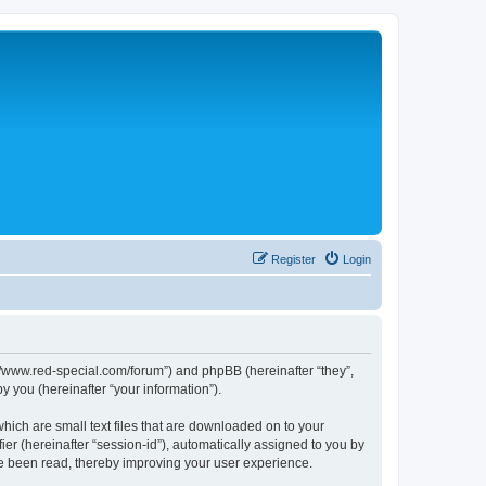
Register
Login
p://www.red-special.com/forum”) and phpBB (hereinafter “they”,
 you (hereinafter “your information”).
hich are small text files that are downloaded on to your
ier (hereinafter “session-id”), automatically assigned to you by
ve been read, thereby improving your user experience.