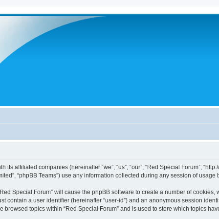
h its affiliated companies (hereinafter “we”, “us”, “our”, “Red Special Forum”, “htt
ited”, “phpBB Teams”) use any information collected during any session of usage by
g “Red Special Forum” will cause the phpBB software to create a number of cookies, w
st contain a user identifier (hereinafter “user-id”) and an anonymous session identif
ve browsed topics within “Red Special Forum” and is used to store which topics ha