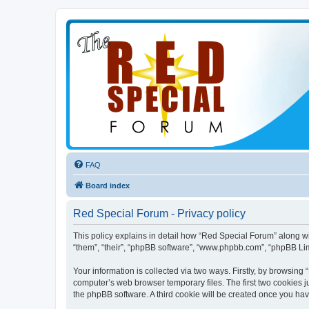
FAQ
Board index
Red Special Forum - Privacy policy
This policy explains in detail how “Red Special Forum” along wit
“them”, “their”, “phpBB software”, “www.phpbb.com”, “phpBB Lim
Your information is collected via two ways. Firstly, by browsin
computer’s web browser temporary files. The first two cookies ju
the phpBB software. A third cookie will be created once you ha