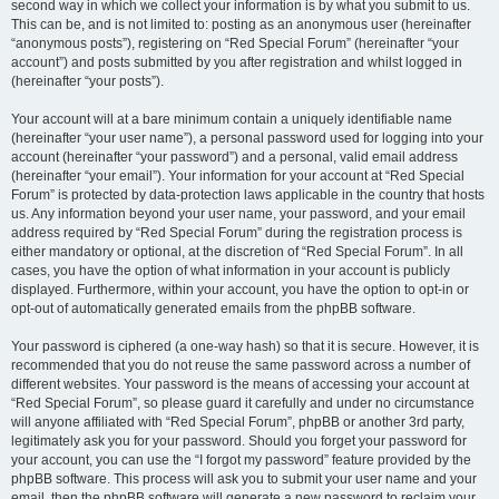
second way in which we collect your information is by what you submit to us.
This can be, and is not limited to: posting as an anonymous user (hereinafter
“anonymous posts”), registering on “Red Special Forum” (hereinafter “your
account”) and posts submitted by you after registration and whilst logged in
(hereinafter “your posts”).
Your account will at a bare minimum contain a uniquely identifiable name
(hereinafter “your user name”), a personal password used for logging into your
account (hereinafter “your password”) and a personal, valid email address
(hereinafter “your email”). Your information for your account at “Red Special
Forum” is protected by data-protection laws applicable in the country that hosts
us. Any information beyond your user name, your password, and your email
address required by “Red Special Forum” during the registration process is
either mandatory or optional, at the discretion of “Red Special Forum”. In all
cases, you have the option of what information in your account is publicly
displayed. Furthermore, within your account, you have the option to opt-in or
opt-out of automatically generated emails from the phpBB software.
Your password is ciphered (a one-way hash) so that it is secure. However, it is
recommended that you do not reuse the same password across a number of
different websites. Your password is the means of accessing your account at
“Red Special Forum”, so please guard it carefully and under no circumstance
will anyone affiliated with “Red Special Forum”, phpBB or another 3rd party,
legitimately ask you for your password. Should you forget your password for
your account, you can use the “I forgot my password” feature provided by the
phpBB software. This process will ask you to submit your user name and your
email, then the phpBB software will generate a new password to reclaim your