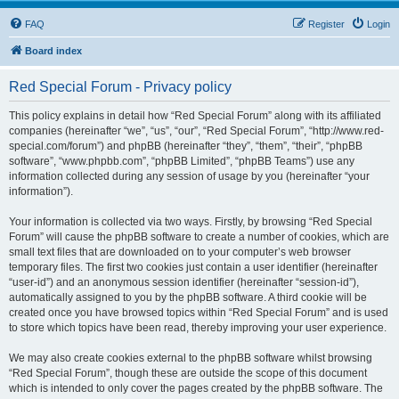
FAQ
Register
Login
Board index
Red Special Forum - Privacy policy
This policy explains in detail how “Red Special Forum” along with its affiliated
companies (hereinafter “we”, “us”, “our”, “Red Special Forum”, “http://www.red-
special.com/forum”) and phpBB (hereinafter “they”, “them”, “their”, “phpBB
software”, “www.phpbb.com”, “phpBB Limited”, “phpBB Teams”) use any
information collected during any session of usage by you (hereinafter “your
information”).
Your information is collected via two ways. Firstly, by browsing “Red Special
Forum” will cause the phpBB software to create a number of cookies, which are
small text files that are downloaded on to your computer’s web browser
temporary files. The first two cookies just contain a user identifier (hereinafter
“user-id”) and an anonymous session identifier (hereinafter “session-id”),
automatically assigned to you by the phpBB software. A third cookie will be
created once you have browsed topics within “Red Special Forum” and is used
to store which topics have been read, thereby improving your user experience.
We may also create cookies external to the phpBB software whilst browsing
“Red Special Forum”, though these are outside the scope of this document
which is intended to only cover the pages created by the phpBB software. The