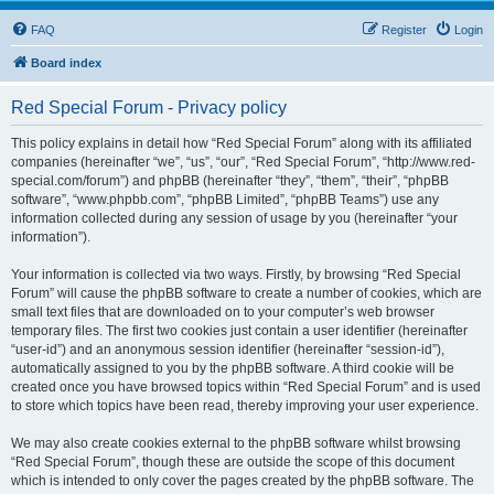
FAQ
Register
Login
Board index
Red Special Forum - Privacy policy
This policy explains in detail how “Red Special Forum” along with its affiliated
companies (hereinafter “we”, “us”, “our”, “Red Special Forum”, “http://www.red-
special.com/forum”) and phpBB (hereinafter “they”, “them”, “their”, “phpBB
software”, “www.phpbb.com”, “phpBB Limited”, “phpBB Teams”) use any
information collected during any session of usage by you (hereinafter “your
information”).
Your information is collected via two ways. Firstly, by browsing “Red Special
Forum” will cause the phpBB software to create a number of cookies, which are
small text files that are downloaded on to your computer’s web browser
temporary files. The first two cookies just contain a user identifier (hereinafter
“user-id”) and an anonymous session identifier (hereinafter “session-id”),
automatically assigned to you by the phpBB software. A third cookie will be
created once you have browsed topics within “Red Special Forum” and is used
to store which topics have been read, thereby improving your user experience.
We may also create cookies external to the phpBB software whilst browsing
“Red Special Forum”, though these are outside the scope of this document
which is intended to only cover the pages created by the phpBB software. The