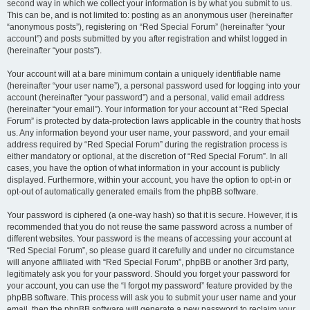
second way in which we collect your information is by what you submit to us.
This can be, and is not limited to: posting as an anonymous user (hereinafter
“anonymous posts”), registering on “Red Special Forum” (hereinafter “your
account”) and posts submitted by you after registration and whilst logged in
(hereinafter “your posts”).
Your account will at a bare minimum contain a uniquely identifiable name
(hereinafter “your user name”), a personal password used for logging into your
account (hereinafter “your password”) and a personal, valid email address
(hereinafter “your email”). Your information for your account at “Red Special
Forum” is protected by data-protection laws applicable in the country that hosts
us. Any information beyond your user name, your password, and your email
address required by “Red Special Forum” during the registration process is
either mandatory or optional, at the discretion of “Red Special Forum”. In all
cases, you have the option of what information in your account is publicly
displayed. Furthermore, within your account, you have the option to opt-in or
opt-out of automatically generated emails from the phpBB software.
Your password is ciphered (a one-way hash) so that it is secure. However, it is
recommended that you do not reuse the same password across a number of
different websites. Your password is the means of accessing your account at
“Red Special Forum”, so please guard it carefully and under no circumstance
will anyone affiliated with “Red Special Forum”, phpBB or another 3rd party,
legitimately ask you for your password. Should you forget your password for
your account, you can use the “I forgot my password” feature provided by the
phpBB software. This process will ask you to submit your user name and your
email, then the phpBB software will generate a new password to reclaim your