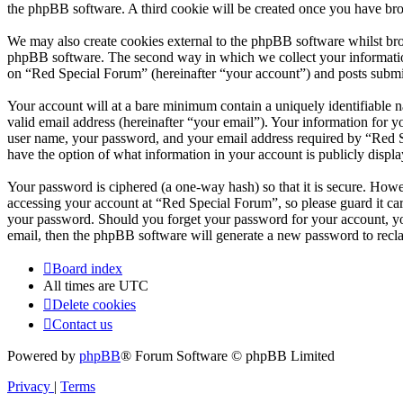
the phpBB software. A third cookie will be created once you have br
We may also create cookies external to the phpBB software whilst bro
phpBB software. The second way in which we collect your information 
on “Red Special Forum” (hereinafter “your account”) and posts submitt
Your account will at a bare minimum contain a uniquely identifiable 
valid email address (hereinafter “your email”). Your information for 
user name, your password, and your email address required by “Red Spe
have the option of what information in your account is publicly displ
Your password is ciphered (a one-way hash) so that it is secure. How
accessing your account at “Red Special Forum”, so please guard it ca
your password. Should you forget your password for your account, yo
email, then the phpBB software will generate a new password to recl
Board index
All times are
UTC
Delete cookies
Contact us
Powered by
phpBB
® Forum Software © phpBB Limited
Privacy
|
Terms