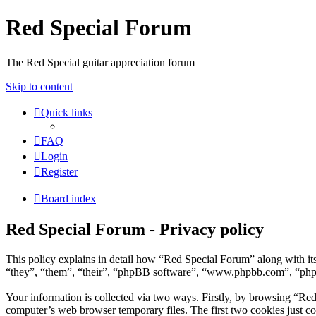
Red Special Forum
The Red Special guitar appreciation forum
Skip to content
Quick links
FAQ
Login
Register
Board index
Red Special Forum - Privacy policy
This policy explains in detail how “Red Special Forum” along with it
“they”, “them”, “their”, “phpBB software”, “www.phpbb.com”, “phpBB
Your information is collected via two ways. Firstly, by browsing “Re
computer’s web browser temporary files. The first two cookies just con