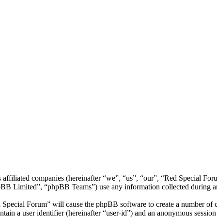
s affiliated companies (hereinafter “we”, “us”, “our”, “Red Special F
 Limited”, “phpBB Teams”) use any information collected during any 
d Special Forum” will cause the phpBB software to create a number of co
tain a user identifier (hereinafter “user-id”) and an anonymous session i