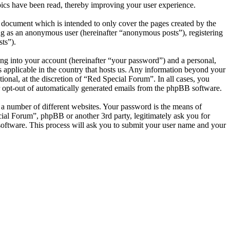
ics have been read, thereby improving your user experience.
 document which is intended to only cover the pages created by the
ng as an anonymous user (hereinafter “anonymous posts”), registering
ts”).
ng into your account (hereinafter “your password”) and a personal,
s applicable in the country that hosts us. Any information beyond your
onal, at the discretion of “Red Special Forum”. In all cases, you
or opt-out of automatically generated emails from the phpBB software.
 a number of different websites. Your password is the means of
cial Forum”, phpBB or another 3rd party, legitimately ask you for
oftware. This process will ask you to submit your user name and your