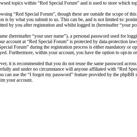
owsed topics within “Red Special Forum” and is used to store which top
wsing “Red Special Forum”, though these are outside the scope of this
is by what you submit to us. This can be, and is not limited to: posti
ed by you after registration and whilst logged in (hereinafter “your pos
name (hereinafter “your user name”), a personal password used for loggi
your account at “Red Special Forum” is protected by data-protection law
cial Forum” during the registration process is either mandatory or opti
ayed. Furthermore, within your account, you have the option to opt-in 
ever, it is recommended that you do not reuse the same password across
refully and under no circumstance will anyone affiliated with “Red Spe
u can use the “I forgot my password” feature provided by the phpBB s
aim your account.