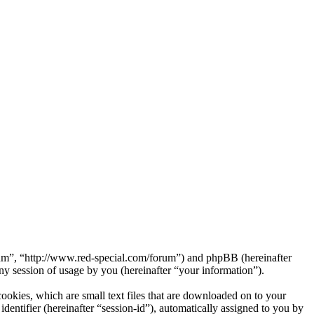
orum”, “http://www.red-special.com/forum”) and phpBB (hereinafter
session of usage by you (hereinafter “your information”).
okies, which are small text files that are downloaded on to your
dentifier (hereinafter “session-id”), automatically assigned to you by