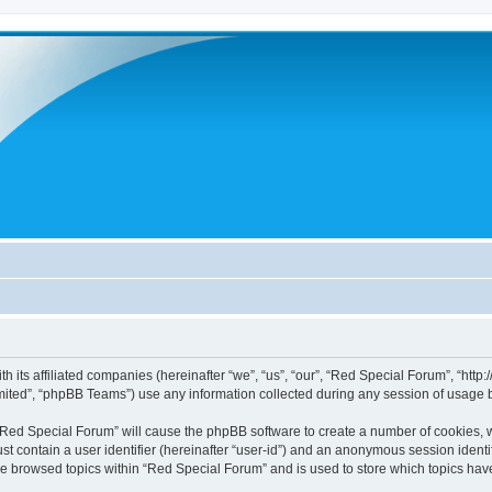
h its affiliated companies (hereinafter “we”, “us”, “our”, “Red Special Forum”, “htt
ited”, “phpBB Teams”) use any information collected during any session of usage by
g “Red Special Forum” will cause the phpBB software to create a number of cookies, w
st contain a user identifier (hereinafter “user-id”) and an anonymous session identif
ve browsed topics within “Red Special Forum” and is used to store which topics ha