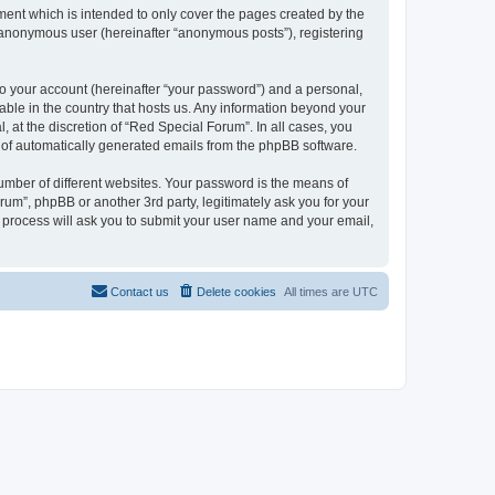
ent which is intended to only cover the pages created by the
n anonymous user (hereinafter “anonymous posts”), registering
to your account (hereinafter “your password”) and a personal,
cable in the country that hosts us. Any information beyond your
at the discretion of “Red Special Forum”. In all cases, you
ut of automatically generated emails from the phpBB software.
umber of different websites. Your password is the means of
um”, phpBB or another 3rd party, legitimately ask you for your
 process will ask you to submit your user name and your email,
Contact us
Delete cookies
All times are
UTC