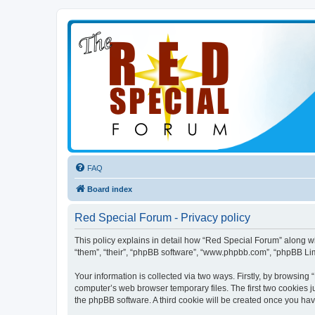
FAQ
Board index
Red Special Forum - Privacy policy
This policy explains in detail how “Red Special Forum” along wit
“them”, “their”, “phpBB software”, “www.phpbb.com”, “phpBB Lim
Your information is collected via two ways. Firstly, by browsin
computer’s web browser temporary files. The first two cookies ju
the phpBB software. A third cookie will be created once you ha