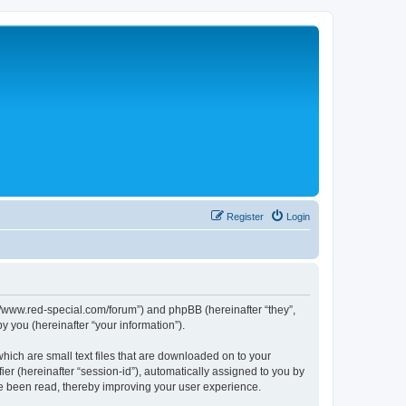
Register
Login
p://www.red-special.com/forum”) and phpBB (hereinafter “they”,
 you (hereinafter “your information”).
hich are small text files that are downloaded on to your
ier (hereinafter “session-id”), automatically assigned to you by
ve been read, thereby improving your user experience.