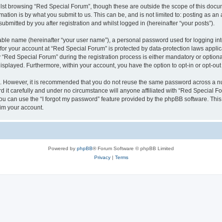
lst browsing “Red Special Forum”, though these are outside the scope of this docum
ation is by what you submit to us. This can be, and is not limited to: posting as a
bmitted by you after registration and whilst logged in (hereinafter “your posts”).
iable name (hereinafter “your user name”), a personal password used for logging in
 for your account at “Red Special Forum” is protected by data-protection laws appli
ed Special Forum” during the registration process is either mandatory or optional, 
 displayed. Furthermore, within your account, you have the option to opt-in or opt-o
re. However, it is recommended that you do not reuse the same password across a n
it carefully and under no circumstance will anyone affiliated with “Red Special For
u can use the “I forgot my password” feature provided by the phpBB software. This
im your account.
Powered by
phpBB
® Forum Software © phpBB Limited
Privacy
|
Terms