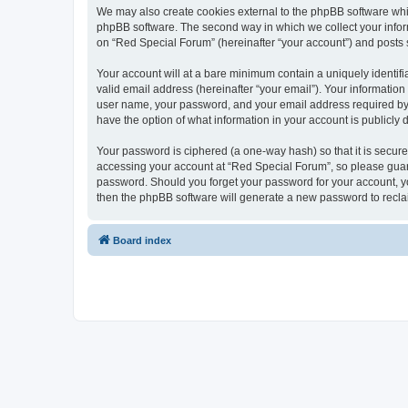
We may also create cookies external to the phpBB software whi
phpBB software. The second way in which we collect your inform
on “Red Special Forum” (hereinafter “your account”) and posts su
Your account will at a bare minimum contain a uniquely identif
valid email address (hereinafter “your email”). Your information
user name, your password, and your email address required by “R
have the option of what information in your account is publicly
Your password is ciphered (a one-way hash) so that it is secu
accessing your account at “Red Special Forum”, so please guard 
password. Should you forget your password for your account, yo
then the phpBB software will generate a new password to recla
Board index