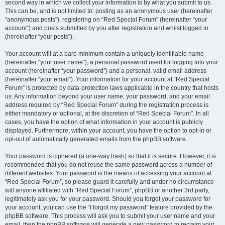
second way in which we collect your information is by what you submit to us.
This can be, and is not limited to: posting as an anonymous user (hereinafter
“anonymous posts”), registering on “Red Special Forum” (hereinafter “your
account”) and posts submitted by you after registration and whilst logged in
(hereinafter “your posts”).
Your account will at a bare minimum contain a uniquely identifiable name
(hereinafter “your user name”), a personal password used for logging into your
account (hereinafter “your password”) and a personal, valid email address
(hereinafter “your email”). Your information for your account at “Red Special
Forum” is protected by data-protection laws applicable in the country that hosts
us. Any information beyond your user name, your password, and your email
address required by “Red Special Forum” during the registration process is
either mandatory or optional, at the discretion of “Red Special Forum”. In all
cases, you have the option of what information in your account is publicly
displayed. Furthermore, within your account, you have the option to opt-in or
opt-out of automatically generated emails from the phpBB software.
Your password is ciphered (a one-way hash) so that it is secure. However, it is
recommended that you do not reuse the same password across a number of
different websites. Your password is the means of accessing your account at
“Red Special Forum”, so please guard it carefully and under no circumstance
will anyone affiliated with “Red Special Forum”, phpBB or another 3rd party,
legitimately ask you for your password. Should you forget your password for
your account, you can use the “I forgot my password” feature provided by the
phpBB software. This process will ask you to submit your user name and your
email, then the phpBB software will generate a new password to reclaim your