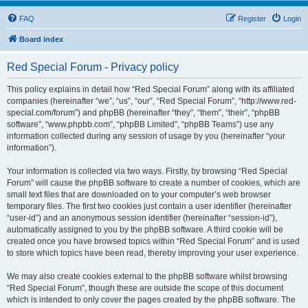
FAQ
Register
Login
Board index
Red Special Forum - Privacy policy
This policy explains in detail how “Red Special Forum” along with its affiliated
companies (hereinafter “we”, “us”, “our”, “Red Special Forum”, “http://www.red-
special.com/forum”) and phpBB (hereinafter “they”, “them”, “their”, “phpBB
software”, “www.phpbb.com”, “phpBB Limited”, “phpBB Teams”) use any
information collected during any session of usage by you (hereinafter “your
information”).
Your information is collected via two ways. Firstly, by browsing “Red Special
Forum” will cause the phpBB software to create a number of cookies, which are
small text files that are downloaded on to your computer’s web browser
temporary files. The first two cookies just contain a user identifier (hereinafter
“user-id”) and an anonymous session identifier (hereinafter “session-id”),
automatically assigned to you by the phpBB software. A third cookie will be
created once you have browsed topics within “Red Special Forum” and is used
to store which topics have been read, thereby improving your user experience.
We may also create cookies external to the phpBB software whilst browsing
“Red Special Forum”, though these are outside the scope of this document
which is intended to only cover the pages created by the phpBB software. The