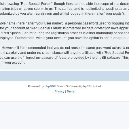
lst browsing “Red Special Forum”, though these are outside the scope of this docum
ation is by what you submit to us. This can be, and is not limited to: posting as a
bmitted by you after registration and whilst logged in (hereinafter “your posts”).
iable name (hereinafter “your user name”), a personal password used for logging in
 for your account at “Red Special Forum” is protected by data-protection laws appli
ed Special Forum” during the registration process is either mandatory or optional, 
 displayed. Furthermore, within your account, you have the option to opt-in or opt-o
re. However, it is recommended that you do not reuse the same password across a n
it carefully and under no circumstance will anyone affiliated with “Red Special For
u can use the “I forgot my password” feature provided by the phpBB software. This
im your account.
Powered by
phpBB
® Forum Software © phpBB Limited
Privacy
|
Terms