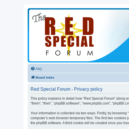
FAQ
Board index
Red Special Forum - Privacy policy
This policy explains in detail how “Red Special Forum” along wit
“them”, “their”, “phpBB software”, “www.phpbb.com”, “phpBB Lim
Your information is collected via two ways. Firstly, by browsin
computer’s web browser temporary files. The first two cookies ju
the phpBB software. A third cookie will be created once you ha