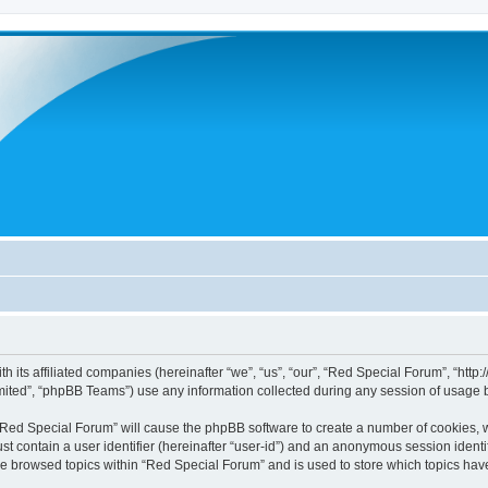
h its affiliated companies (hereinafter “we”, “us”, “our”, “Red Special Forum”, “htt
ited”, “phpBB Teams”) use any information collected during any session of usage by
g “Red Special Forum” will cause the phpBB software to create a number of cookies, w
st contain a user identifier (hereinafter “user-id”) and an anonymous session identif
ve browsed topics within “Red Special Forum” and is used to store which topics ha