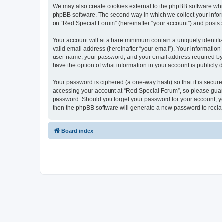
We may also create cookies external to the phpBB software whi
phpBB software. The second way in which we collect your inform
on “Red Special Forum” (hereinafter “your account”) and posts su
Your account will at a bare minimum contain a uniquely identif
valid email address (hereinafter “your email”). Your information
user name, your password, and your email address required by “R
have the option of what information in your account is publicly
Your password is ciphered (a one-way hash) so that it is secu
accessing your account at “Red Special Forum”, so please guard 
password. Should you forget your password for your account, yo
then the phpBB software will generate a new password to recla
Board index