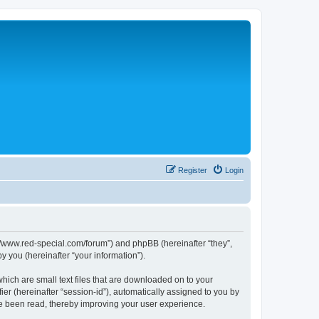
Register
Login
p://www.red-special.com/forum”) and phpBB (hereinafter “they”,
 you (hereinafter “your information”).
hich are small text files that are downloaded on to your
ier (hereinafter “session-id”), automatically assigned to you by
ve been read, thereby improving your user experience.