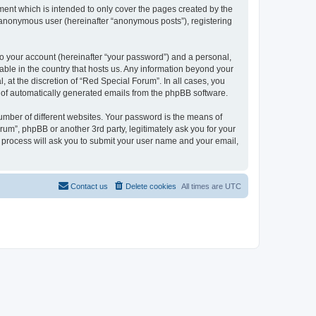
ent which is intended to only cover the pages created by the
n anonymous user (hereinafter “anonymous posts”), registering
to your account (hereinafter “your password”) and a personal,
cable in the country that hosts us. Any information beyond your
at the discretion of “Red Special Forum”. In all cases, you
ut of automatically generated emails from the phpBB software.
umber of different websites. Your password is the means of
um”, phpBB or another 3rd party, legitimately ask you for your
 process will ask you to submit your user name and your email,
Contact us
Delete cookies
All times are
UTC