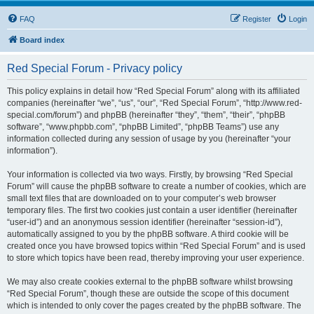
FAQ
Register
Login
Board index
Red Special Forum - Privacy policy
This policy explains in detail how “Red Special Forum” along with its affiliated
companies (hereinafter “we”, “us”, “our”, “Red Special Forum”, “http://www.red-
special.com/forum”) and phpBB (hereinafter “they”, “them”, “their”, “phpBB
software”, “www.phpbb.com”, “phpBB Limited”, “phpBB Teams”) use any
information collected during any session of usage by you (hereinafter “your
information”).
Your information is collected via two ways. Firstly, by browsing “Red Special
Forum” will cause the phpBB software to create a number of cookies, which are
small text files that are downloaded on to your computer’s web browser
temporary files. The first two cookies just contain a user identifier (hereinafter
“user-id”) and an anonymous session identifier (hereinafter “session-id”),
automatically assigned to you by the phpBB software. A third cookie will be
created once you have browsed topics within “Red Special Forum” and is used
to store which topics have been read, thereby improving your user experience.
We may also create cookies external to the phpBB software whilst browsing
“Red Special Forum”, though these are outside the scope of this document
which is intended to only cover the pages created by the phpBB software. The