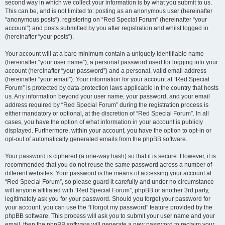
second way in which we collect your information is by what you submit to us.
This can be, and is not limited to: posting as an anonymous user (hereinafter
“anonymous posts”), registering on “Red Special Forum” (hereinafter “your
account”) and posts submitted by you after registration and whilst logged in
(hereinafter “your posts”).
Your account will at a bare minimum contain a uniquely identifiable name
(hereinafter “your user name”), a personal password used for logging into your
account (hereinafter “your password”) and a personal, valid email address
(hereinafter “your email”). Your information for your account at “Red Special
Forum” is protected by data-protection laws applicable in the country that hosts
us. Any information beyond your user name, your password, and your email
address required by “Red Special Forum” during the registration process is
either mandatory or optional, at the discretion of “Red Special Forum”. In all
cases, you have the option of what information in your account is publicly
displayed. Furthermore, within your account, you have the option to opt-in or
opt-out of automatically generated emails from the phpBB software.
Your password is ciphered (a one-way hash) so that it is secure. However, it is
recommended that you do not reuse the same password across a number of
different websites. Your password is the means of accessing your account at
“Red Special Forum”, so please guard it carefully and under no circumstance
will anyone affiliated with “Red Special Forum”, phpBB or another 3rd party,
legitimately ask you for your password. Should you forget your password for
your account, you can use the “I forgot my password” feature provided by the
phpBB software. This process will ask you to submit your user name and your
email, then the phpBB software will generate a new password to reclaim your