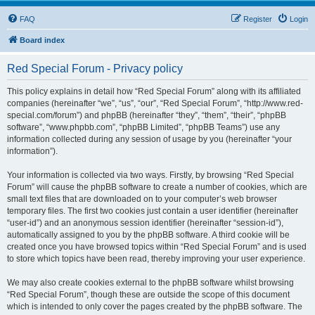
FAQ
Register
Login
Board index
Red Special Forum - Privacy policy
This policy explains in detail how “Red Special Forum” along with its affiliated
companies (hereinafter “we”, “us”, “our”, “Red Special Forum”, “http://www.red-
special.com/forum”) and phpBB (hereinafter “they”, “them”, “their”, “phpBB
software”, “www.phpbb.com”, “phpBB Limited”, “phpBB Teams”) use any
information collected during any session of usage by you (hereinafter “your
information”).
Your information is collected via two ways. Firstly, by browsing “Red Special
Forum” will cause the phpBB software to create a number of cookies, which are
small text files that are downloaded on to your computer’s web browser
temporary files. The first two cookies just contain a user identifier (hereinafter
“user-id”) and an anonymous session identifier (hereinafter “session-id”),
automatically assigned to you by the phpBB software. A third cookie will be
created once you have browsed topics within “Red Special Forum” and is used
to store which topics have been read, thereby improving your user experience.
We may also create cookies external to the phpBB software whilst browsing
“Red Special Forum”, though these are outside the scope of this document
which is intended to only cover the pages created by the phpBB software. The