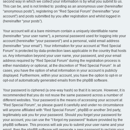
second way in which we collect your information is by what you submit to us.
This can be, and is not limited to: posting as an anonymous user (hereinafter
“anonymous posts”), registering on “Red Special Forum” (hereinafter “your
account”) and posts submitted by you after registration and whilst logged in
(hereinafter “your posts”).
Your account will at a bare minimum contain a uniquely identifiable name
(hereinafter “your user name”), a personal password used for logging into your
account (hereinafter “your password”) and a personal, valid email address
(hereinafter “your email”). Your information for your account at “Red Special
Forum” is protected by data-protection laws applicable in the country that hosts
us. Any information beyond your user name, your password, and your email
address required by “Red Special Forum” during the registration process is
either mandatory or optional, at the discretion of “Red Special Forum”. In all
cases, you have the option of what information in your account is publicly
displayed. Furthermore, within your account, you have the option to opt-in or
opt-out of automatically generated emails from the phpBB software.
Your password is ciphered (a one-way hash) so that it is secure. However, it is
recommended that you do not reuse the same password across a number of
different websites. Your password is the means of accessing your account at
“Red Special Forum”, so please guard it carefully and under no circumstance
will anyone affiliated with “Red Special Forum”, phpBB or another 3rd party,
legitimately ask you for your password. Should you forget your password for
your account, you can use the “I forgot my password” feature provided by the
phpBB software. This process will ask you to submit your user name and your
email, then the phpBB software will generate a new password to reclaim your