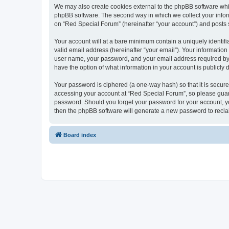
We may also create cookies external to the phpBB software whi
phpBB software. The second way in which we collect your inform
on “Red Special Forum” (hereinafter “your account”) and posts su
Your account will at a bare minimum contain a uniquely identif
valid email address (hereinafter “your email”). Your information
user name, your password, and your email address required by “R
have the option of what information in your account is publicly
Your password is ciphered (a one-way hash) so that it is secu
accessing your account at “Red Special Forum”, so please guard 
password. Should you forget your password for your account, yo
then the phpBB software will generate a new password to recla
Board index