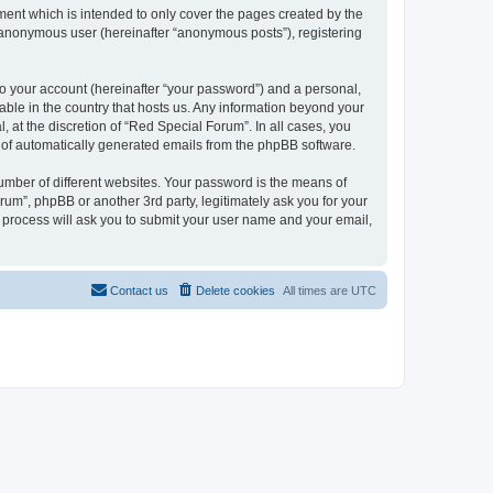
ent which is intended to only cover the pages created by the
n anonymous user (hereinafter “anonymous posts”), registering
to your account (hereinafter “your password”) and a personal,
cable in the country that hosts us. Any information beyond your
at the discretion of “Red Special Forum”. In all cases, you
ut of automatically generated emails from the phpBB software.
umber of different websites. Your password is the means of
um”, phpBB or another 3rd party, legitimately ask you for your
 process will ask you to submit your user name and your email,
Contact us
Delete cookies
All times are
UTC