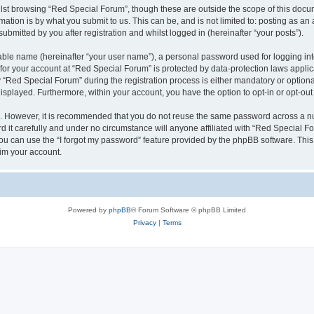
lst browsing “Red Special Forum”, though these are outside the scope of this docum
ation is by what you submit to us. This can be, and is not limited to: posting as a
bmitted by you after registration and whilst logged in (hereinafter “your posts”).
iable name (hereinafter “your user name”), a personal password used for logging in
 for your account at “Red Special Forum” is protected by data-protection laws appli
ed Special Forum” during the registration process is either mandatory or optional, 
 displayed. Furthermore, within your account, you have the option to opt-in or opt-o
re. However, it is recommended that you do not reuse the same password across a n
it carefully and under no circumstance will anyone affiliated with “Red Special For
u can use the “I forgot my password” feature provided by the phpBB software. This
im your account.
Powered by
phpBB
® Forum Software © phpBB Limited
Privacy
|
Terms