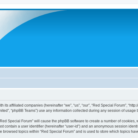
h its affiliated companies (hereinafter “we”, “us”, “our”, “Red Special Forum”, “htt
ited”, “phpBB Teams”) use any information collected during any session of usage by
g “Red Special Forum” will cause the phpBB software to create a number of cookies, w
st contain a user identifier (hereinafter “user-id”) and an anonymous session identif
ve browsed topics within “Red Special Forum” and is used to store which topics ha