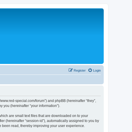
Register
Login
p://www.red-special.com/forum”) and phpBB (hereinafter “they”,
 you (hereinafter “your information”).
hich are small text files that are downloaded on to your
ier (hereinafter “session-id”), automatically assigned to you by
ve been read, thereby improving your user experience.