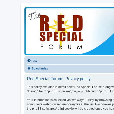
FAQ
Board index
Red Special Forum - Privacy policy
This policy explains in detail how “Red Special Forum” along wit
“them”, “their”, “phpBB software”, “www.phpbb.com”, “phpBB Lim
Your information is collected via two ways. Firstly, by browsin
computer’s web browser temporary files. The first two cookies ju
the phpBB software. A third cookie will be created once you ha