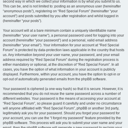
second way in which we collect your information is by what you submit to us.
This can be, and is not limited to: posting as an anonymous user (hereinafter
“anonymous posts”), registering on “Red Special Forum” (hereinafter “your
account”) and posts submitted by you after registration and whilst logged in
(hereinafter “your posts”).
Your account will at a bare minimum contain a uniquely identifiable name
(hereinafter “your user name”), a personal password used for logging into your
account (hereinafter “your password”) and a personal, valid email address
(hereinafter “your email”). Your information for your account at “Red Special
Forum” is protected by data-protection laws applicable in the country that hosts
us. Any information beyond your user name, your password, and your email
address required by “Red Special Forum” during the registration process is
either mandatory or optional, at the discretion of “Red Special Forum”. In all
cases, you have the option of what information in your account is publicly
displayed. Furthermore, within your account, you have the option to opt-in or
opt-out of automatically generated emails from the phpBB software.
Your password is ciphered (a one-way hash) so that it is secure. However, it is
recommended that you do not reuse the same password across a number of
different websites. Your password is the means of accessing your account at
“Red Special Forum”, so please guard it carefully and under no circumstance
will anyone affiliated with “Red Special Forum”, phpBB or another 3rd party,
legitimately ask you for your password. Should you forget your password for
your account, you can use the “I forgot my password” feature provided by the
phpBB software. This process will ask you to submit your user name and your
email, then the phpBB software will generate a new password to reclaim your