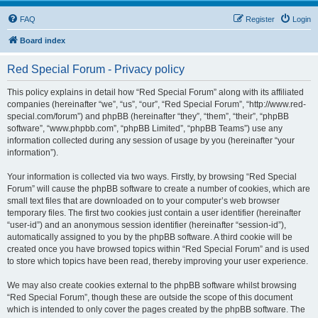
FAQ
Register
Login
Board index
Red Special Forum - Privacy policy
This policy explains in detail how “Red Special Forum” along with its affiliated
companies (hereinafter “we”, “us”, “our”, “Red Special Forum”, “http://www.red-
special.com/forum”) and phpBB (hereinafter “they”, “them”, “their”, “phpBB
software”, “www.phpbb.com”, “phpBB Limited”, “phpBB Teams”) use any
information collected during any session of usage by you (hereinafter “your
information”).
Your information is collected via two ways. Firstly, by browsing “Red Special
Forum” will cause the phpBB software to create a number of cookies, which are
small text files that are downloaded on to your computer’s web browser
temporary files. The first two cookies just contain a user identifier (hereinafter
“user-id”) and an anonymous session identifier (hereinafter “session-id”),
automatically assigned to you by the phpBB software. A third cookie will be
created once you have browsed topics within “Red Special Forum” and is used
to store which topics have been read, thereby improving your user experience.
We may also create cookies external to the phpBB software whilst browsing
“Red Special Forum”, though these are outside the scope of this document
which is intended to only cover the pages created by the phpBB software. The