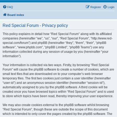
FAQ
Register
Login
Board index
Red Special Forum - Privacy policy
This policy explains in detail how “Red Special Forum” along with its affiliated
companies (hereinafter “we”, “us”, “our”, “Red Special Forum”, “http://www.red-
special.com/forum”) and phpBB (hereinafter “they”, “them”, “their”, “phpBB
software”, “www.phpbb.com”, “phpBB Limited”, “phpBB Teams”) use any
information collected during any session of usage by you (hereinafter “your
information”).
Your information is collected via two ways. Firstly, by browsing “Red Special
Forum” will cause the phpBB software to create a number of cookies, which are
small text files that are downloaded on to your computer’s web browser
temporary files. The first two cookies just contain a user identifier (hereinafter
“user-id”) and an anonymous session identifier (hereinafter “session-id”),
automatically assigned to you by the phpBB software. A third cookie will be
created once you have browsed topics within “Red Special Forum” and is used
to store which topics have been read, thereby improving your user experience.
We may also create cookies external to the phpBB software whilst browsing
“Red Special Forum”, though these are outside the scope of this document
which is intended to only cover the pages created by the phpBB software. The