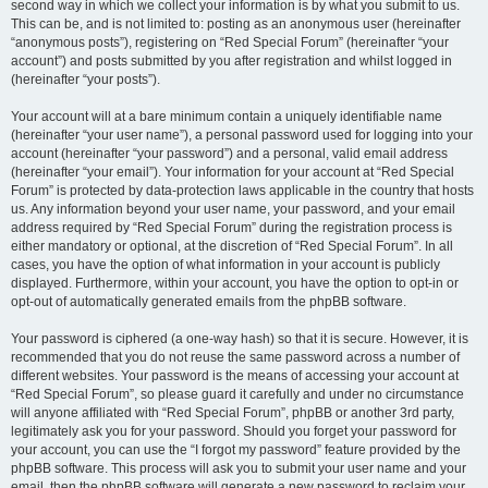
second way in which we collect your information is by what you submit to us.
This can be, and is not limited to: posting as an anonymous user (hereinafter
“anonymous posts”), registering on “Red Special Forum” (hereinafter “your
account”) and posts submitted by you after registration and whilst logged in
(hereinafter “your posts”).
Your account will at a bare minimum contain a uniquely identifiable name
(hereinafter “your user name”), a personal password used for logging into your
account (hereinafter “your password”) and a personal, valid email address
(hereinafter “your email”). Your information for your account at “Red Special
Forum” is protected by data-protection laws applicable in the country that hosts
us. Any information beyond your user name, your password, and your email
address required by “Red Special Forum” during the registration process is
either mandatory or optional, at the discretion of “Red Special Forum”. In all
cases, you have the option of what information in your account is publicly
displayed. Furthermore, within your account, you have the option to opt-in or
opt-out of automatically generated emails from the phpBB software.
Your password is ciphered (a one-way hash) so that it is secure. However, it is
recommended that you do not reuse the same password across a number of
different websites. Your password is the means of accessing your account at
“Red Special Forum”, so please guard it carefully and under no circumstance
will anyone affiliated with “Red Special Forum”, phpBB or another 3rd party,
legitimately ask you for your password. Should you forget your password for
your account, you can use the “I forgot my password” feature provided by the
phpBB software. This process will ask you to submit your user name and your
email, then the phpBB software will generate a new password to reclaim your