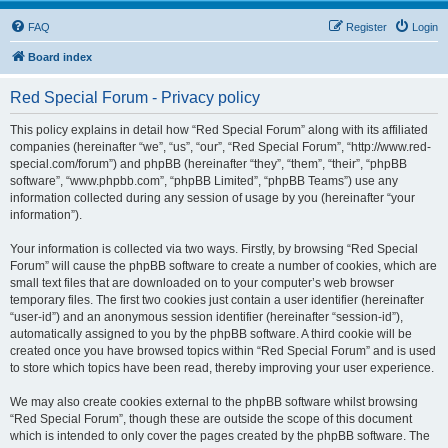
FAQ
Register
Login
Board index
Red Special Forum - Privacy policy
This policy explains in detail how “Red Special Forum” along with its affiliated
companies (hereinafter “we”, “us”, “our”, “Red Special Forum”, “http://www.red-
special.com/forum”) and phpBB (hereinafter “they”, “them”, “their”, “phpBB
software”, “www.phpbb.com”, “phpBB Limited”, “phpBB Teams”) use any
information collected during any session of usage by you (hereinafter “your
information”).
Your information is collected via two ways. Firstly, by browsing “Red Special
Forum” will cause the phpBB software to create a number of cookies, which are
small text files that are downloaded on to your computer’s web browser
temporary files. The first two cookies just contain a user identifier (hereinafter
“user-id”) and an anonymous session identifier (hereinafter “session-id”),
automatically assigned to you by the phpBB software. A third cookie will be
created once you have browsed topics within “Red Special Forum” and is used
to store which topics have been read, thereby improving your user experience.
We may also create cookies external to the phpBB software whilst browsing
“Red Special Forum”, though these are outside the scope of this document
which is intended to only cover the pages created by the phpBB software. The