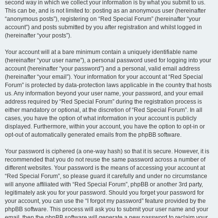
second way in which we collect your information is by what you submit to us.
This can be, and is not limited to: posting as an anonymous user (hereinafter
“anonymous posts”), registering on “Red Special Forum” (hereinafter “your
account”) and posts submitted by you after registration and whilst logged in
(hereinafter “your posts”).
Your account will at a bare minimum contain a uniquely identifiable name
(hereinafter “your user name”), a personal password used for logging into your
account (hereinafter “your password”) and a personal, valid email address
(hereinafter “your email”). Your information for your account at “Red Special
Forum” is protected by data-protection laws applicable in the country that hosts
us. Any information beyond your user name, your password, and your email
address required by “Red Special Forum” during the registration process is
either mandatory or optional, at the discretion of “Red Special Forum”. In all
cases, you have the option of what information in your account is publicly
displayed. Furthermore, within your account, you have the option to opt-in or
opt-out of automatically generated emails from the phpBB software.
Your password is ciphered (a one-way hash) so that it is secure. However, it is
recommended that you do not reuse the same password across a number of
different websites. Your password is the means of accessing your account at
“Red Special Forum”, so please guard it carefully and under no circumstance
will anyone affiliated with “Red Special Forum”, phpBB or another 3rd party,
legitimately ask you for your password. Should you forget your password for
your account, you can use the “I forgot my password” feature provided by the
phpBB software. This process will ask you to submit your user name and your
email, then the phpBB software will generate a new password to reclaim your