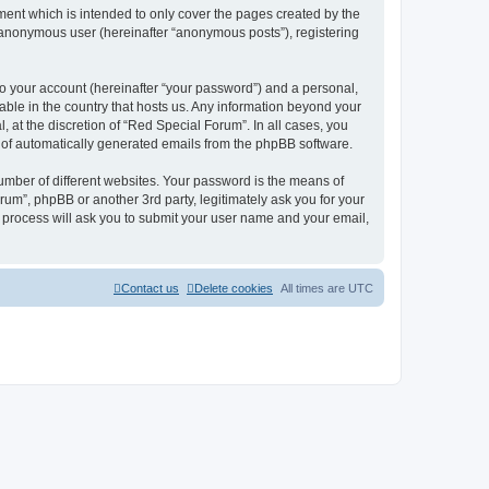
ent which is intended to only cover the pages created by the
n anonymous user (hereinafter “anonymous posts”), registering
to your account (hereinafter “your password”) and a personal,
cable in the country that hosts us. Any information beyond your
at the discretion of “Red Special Forum”. In all cases, you
ut of automatically generated emails from the phpBB software.
umber of different websites. Your password is the means of
um”, phpBB or another 3rd party, legitimately ask you for your
 process will ask you to submit your user name and your email,
Contact us
Delete cookies
All times are
UTC