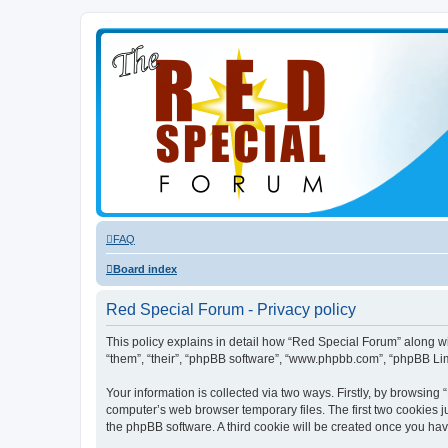
FAQ
Board index
Red Special Forum - Privacy policy
This policy explains in detail how “Red Special Forum” along wit
“them”, “their”, “phpBB software”, “www.phpbb.com”, “phpBB Lim
Your information is collected via two ways. Firstly, by browsin
computer’s web browser temporary files. The first two cookies ju
the phpBB software. A third cookie will be created once you ha