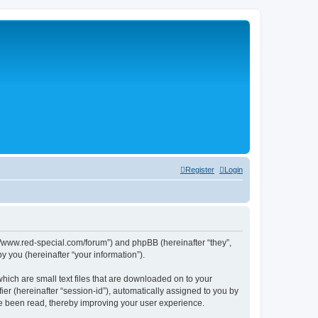
Register
Login
p://www.red-special.com/forum”) and phpBB (hereinafter “they”,
 you (hereinafter “your information”).
hich are small text files that are downloaded on to your
ier (hereinafter “session-id”), automatically assigned to you by
ve been read, thereby improving your user experience.