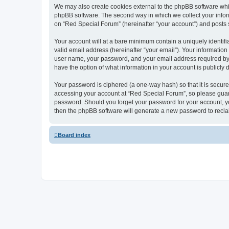
We may also create cookies external to the phpBB software whi
phpBB software. The second way in which we collect your inform
on “Red Special Forum” (hereinafter “your account”) and posts su
Your account will at a bare minimum contain a uniquely identif
valid email address (hereinafter “your email”). Your information
user name, your password, and your email address required by “R
have the option of what information in your account is publicly
Your password is ciphered (a one-way hash) so that it is secu
accessing your account at “Red Special Forum”, so please guard 
password. Should you forget your password for your account, yo
then the phpBB software will generate a new password to recla
Board index