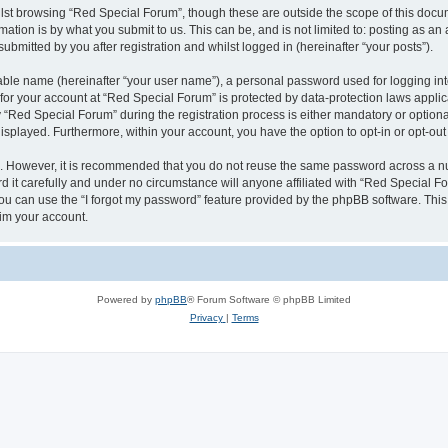
lst browsing “Red Special Forum”, though these are outside the scope of this docum
ation is by what you submit to us. This can be, and is not limited to: posting as a
bmitted by you after registration and whilst logged in (hereinafter “your posts”).
iable name (hereinafter “your user name”), a personal password used for logging in
 for your account at “Red Special Forum” is protected by data-protection laws appli
ed Special Forum” during the registration process is either mandatory or optional, 
 displayed. Furthermore, within your account, you have the option to opt-in or opt-o
re. However, it is recommended that you do not reuse the same password across a n
it carefully and under no circumstance will anyone affiliated with “Red Special For
u can use the “I forgot my password” feature provided by the phpBB software. This
im your account.
Powered by
phpBB
® Forum Software © phpBB Limited
Privacy
|
Terms