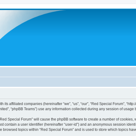
h its affiliated companies (hereinafter “we”, “us”, “our”, “Red Special Forum”, “htt
ited”, “phpBB Teams”) use any information collected during any session of usage by
g “Red Special Forum” will cause the phpBB software to create a number of cookies, w
st contain a user identifier (hereinafter “user-id”) and an anonymous session identif
ve browsed topics within “Red Special Forum” and is used to store which topics ha