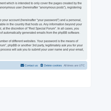
ent which is intended to only cover the pages created by the
n anonymous user (hereinafter “anonymous posts”), registering
to your account (hereinafter “your password”) and a personal,
cable in the country that hosts us. Any information beyond your
at the discretion of “Red Special Forum”. In all cases, you
ut of automatically generated emails from the phpBB software.
umber of different websites. Your password is the means of
um”, phpBB or another 3rd party, legitimately ask you for your
 process will ask you to submit your user name and your email,
Contact us
Delete cookies
All times are
UTC