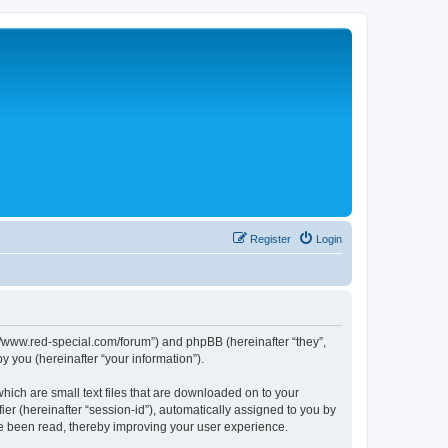
Register
Login
p://www.red-special.com/forum”) and phpBB (hereinafter “they”,
 you (hereinafter “your information”).
hich are small text files that are downloaded on to your
ier (hereinafter “session-id”), automatically assigned to you by
ve been read, thereby improving your user experience.