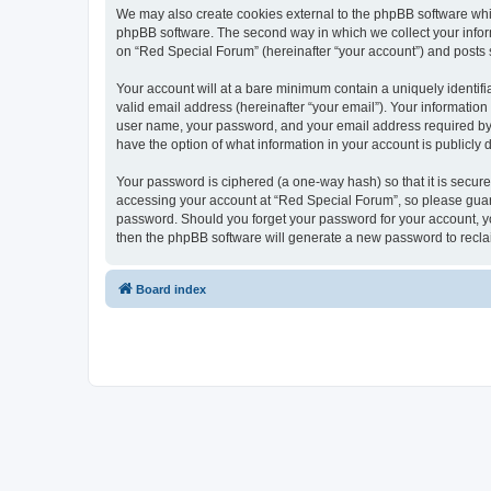
We may also create cookies external to the phpBB software whi
phpBB software. The second way in which we collect your inform
on “Red Special Forum” (hereinafter “your account”) and posts su
Your account will at a bare minimum contain a uniquely identif
valid email address (hereinafter “your email”). Your information
user name, your password, and your email address required by “R
have the option of what information in your account is publicly
Your password is ciphered (a one-way hash) so that it is secu
accessing your account at “Red Special Forum”, so please guard 
password. Should you forget your password for your account, yo
then the phpBB software will generate a new password to recla
Board index