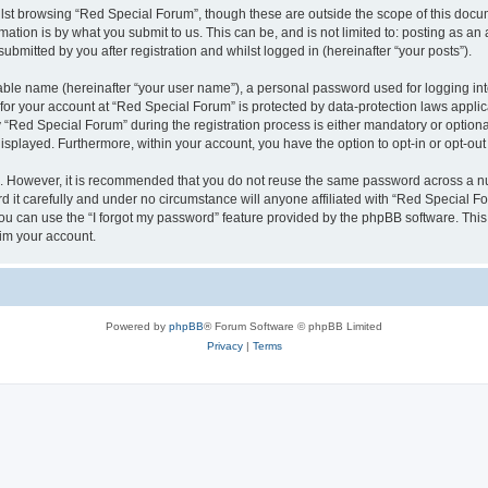
lst browsing “Red Special Forum”, though these are outside the scope of this docum
ation is by what you submit to us. This can be, and is not limited to: posting as a
bmitted by you after registration and whilst logged in (hereinafter “your posts”).
iable name (hereinafter “your user name”), a personal password used for logging in
 for your account at “Red Special Forum” is protected by data-protection laws appli
ed Special Forum” during the registration process is either mandatory or optional, 
 displayed. Furthermore, within your account, you have the option to opt-in or opt-o
re. However, it is recommended that you do not reuse the same password across a n
it carefully and under no circumstance will anyone affiliated with “Red Special For
u can use the “I forgot my password” feature provided by the phpBB software. This
im your account.
Powered by
phpBB
® Forum Software © phpBB Limited
Privacy
|
Terms