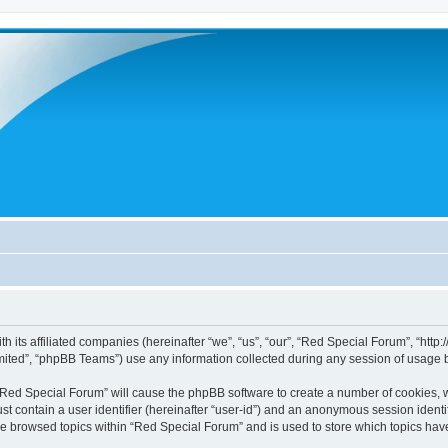
h its affiliated companies (hereinafter “we”, “us”, “our”, “Red Special Forum”, “htt
ited”, “phpBB Teams”) use any information collected during any session of usage by
g “Red Special Forum” will cause the phpBB software to create a number of cookies, w
st contain a user identifier (hereinafter “user-id”) and an anonymous session identif
ve browsed topics within “Red Special Forum” and is used to store which topics ha