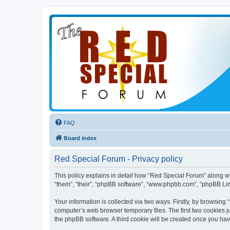
FAQ
Board index
Red Special Forum - Privacy policy
This policy explains in detail how “Red Special Forum” along wit
“them”, “their”, “phpBB software”, “www.phpbb.com”, “phpBB Lim
Your information is collected via two ways. Firstly, by browsin
computer’s web browser temporary files. The first two cookies ju
the phpBB software. A third cookie will be created once you ha