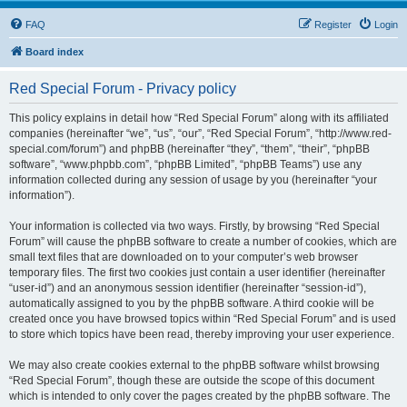
FAQ
Register
Login
Board index
Red Special Forum - Privacy policy
This policy explains in detail how “Red Special Forum” along with its affiliated
companies (hereinafter “we”, “us”, “our”, “Red Special Forum”, “http://www.red-
special.com/forum”) and phpBB (hereinafter “they”, “them”, “their”, “phpBB
software”, “www.phpbb.com”, “phpBB Limited”, “phpBB Teams”) use any
information collected during any session of usage by you (hereinafter “your
information”).
Your information is collected via two ways. Firstly, by browsing “Red Special
Forum” will cause the phpBB software to create a number of cookies, which are
small text files that are downloaded on to your computer’s web browser
temporary files. The first two cookies just contain a user identifier (hereinafter
“user-id”) and an anonymous session identifier (hereinafter “session-id”),
automatically assigned to you by the phpBB software. A third cookie will be
created once you have browsed topics within “Red Special Forum” and is used
to store which topics have been read, thereby improving your user experience.
We may also create cookies external to the phpBB software whilst browsing
“Red Special Forum”, though these are outside the scope of this document
which is intended to only cover the pages created by the phpBB software. The