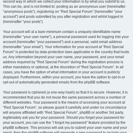
second way in which we collect your information is by what you submit to us.
This can be, and is not limited to: posting as an anonymous user (hereinafter
“anonymous posts”), registering on “Red Special Forum” (hereinafter “your
account”) and posts submitted by you after registration and whilst logged in
(hereinafter “your posts”).
Your account will at a bare minimum contain a uniquely identifiable name
(hereinafter “your user name”), a personal password used for logging into your
account (hereinafter “your password”) and a personal, valid email address
(hereinafter “your email”). Your information for your account at “Red Special
Forum” is protected by data-protection laws applicable in the country that hosts
us. Any information beyond your user name, your password, and your email
address required by “Red Special Forum” during the registration process is
either mandatory or optional, at the discretion of “Red Special Forum”. In all
cases, you have the option of what information in your account is publicly
displayed. Furthermore, within your account, you have the option to opt-in or
opt-out of automatically generated emails from the phpBB software.
Your password is ciphered (a one-way hash) so that it is secure. However, it is
recommended that you do not reuse the same password across a number of
different websites. Your password is the means of accessing your account at
“Red Special Forum”, so please guard it carefully and under no circumstance
will anyone affiliated with “Red Special Forum”, phpBB or another 3rd party,
legitimately ask you for your password. Should you forget your password for
your account, you can use the “I forgot my password” feature provided by the
phpBB software. This process will ask you to submit your user name and your
email, then the phpBB software will generate a new password to reclaim your