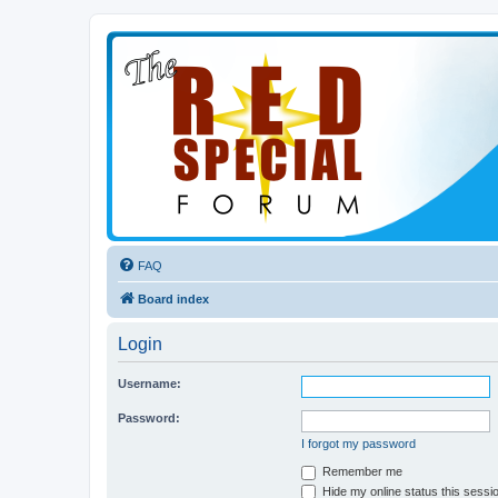
FAQ
Board index
Login
Username:
Password:
I forgot my password
Remember me
Hide my online status this sessi