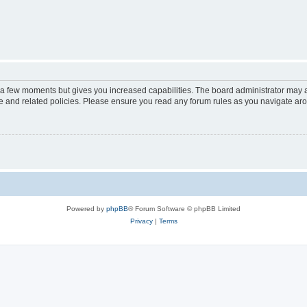
y a few moments but gives you increased capabilities. The board administrator may a
use and related policies. Please ensure you read any forum rules as you navigate ar
Powered by
phpBB
® Forum Software © phpBB Limited
Privacy
|
Terms