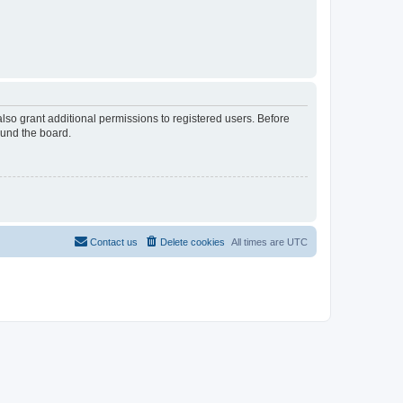
lso grant additional permissions to registered users. Before
ound the board.
Contact us
Delete cookies
All times are
UTC