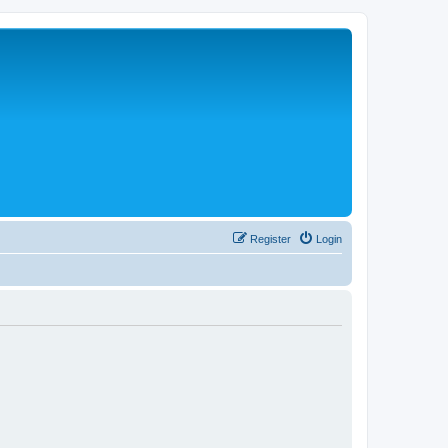
Register
Login