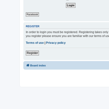
Facebook
REGISTER
In order to login you must be registered. Registering takes onl
you register please ensure you are familiar with our terms of 
Terms of use
|
Privacy policy
Register
Board index