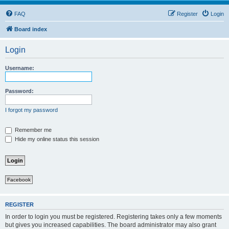
FAQ
Register
Login
Board index
Login
Username:
Password:
I forgot my password
Remember me
Hide my online status this session
Facebook
REGISTER
In order to login you must be registered. Registering takes only a few moments
but gives you increased capabilities. The board administrator may also grant