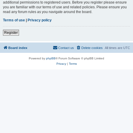
additional permissions to registered users. Before you register please ensure
you are familiar with our terms of use and related policies. Please ensure you
read any forum rules as you navigate around the board.
Terms of use
|
Privacy policy
Register
Board index
Contact us
Delete cookies
All times are
UTC
Powered by
phpBB
® Forum Software © phpBB Limited
Privacy
|
Terms