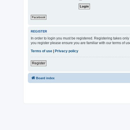
Facebook
REGISTER
In order to login you must be registered. Registering takes onl
you register please ensure you are familiar with our terms of 
Terms of use
|
Privacy policy
Register
Board index