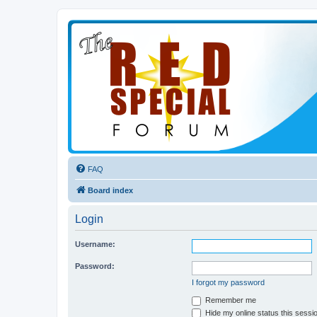
FAQ
Board index
Login
Username:
Password:
I forgot my password
Remember me
Hide my online status this sessi