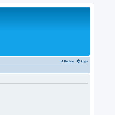
Register
Login