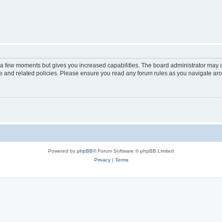
y a few moments but gives you increased capabilities. The board administrator may a
use and related policies. Please ensure you read any forum rules as you navigate ar
Powered by
phpBB
® Forum Software © phpBB Limited
Privacy
|
Terms