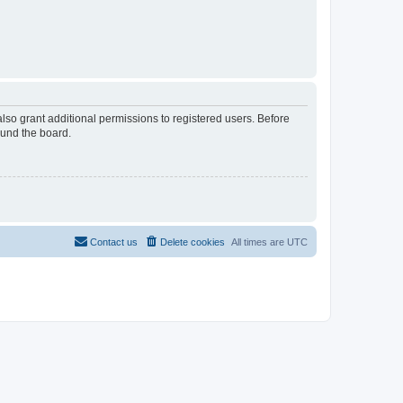
lso grant additional permissions to registered users. Before
ound the board.
Contact us
Delete cookies
All times are
UTC