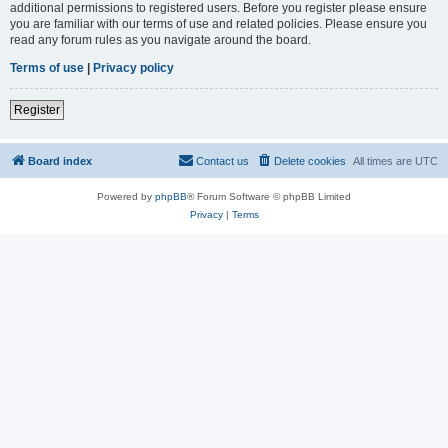
additional permissions to registered users. Before you register please ensure
you are familiar with our terms of use and related policies. Please ensure you
read any forum rules as you navigate around the board.
Terms of use
|
Privacy policy
Register
Board index
Contact us
Delete cookies
All times are
UTC
Powered by
phpBB
® Forum Software © phpBB Limited
Privacy
|
Terms