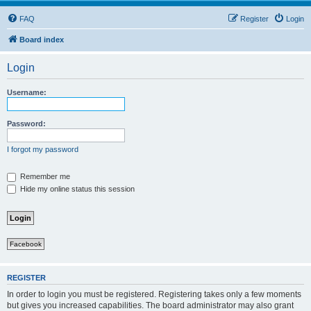
FAQ
Register
Login
Board index
Login
Username:
Password:
I forgot my password
Remember me
Hide my online status this session
Facebook
REGISTER
In order to login you must be registered. Registering takes only a few moments
but gives you increased capabilities. The board administrator may also grant