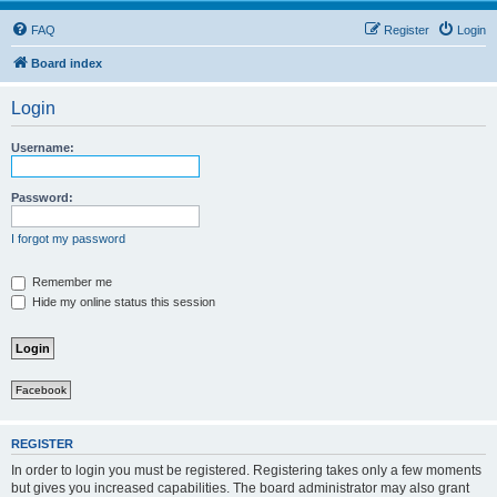
FAQ
Register
Login
Board index
Login
Username:
Password:
I forgot my password
Remember me
Hide my online status this session
Facebook
REGISTER
In order to login you must be registered. Registering takes only a few moments
but gives you increased capabilities. The board administrator may also grant