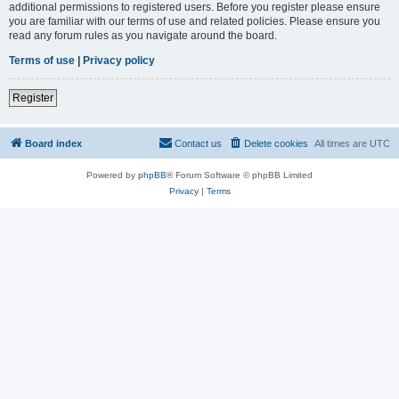
additional permissions to registered users. Before you register please ensure
you are familiar with our terms of use and related policies. Please ensure you
read any forum rules as you navigate around the board.
Terms of use
|
Privacy policy
Register
Board index
Contact us
Delete cookies
All times are
UTC
Powered by
phpBB
® Forum Software © phpBB Limited
Privacy
|
Terms